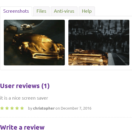
Screenshots
Files
Anti-virus
Help
User reviews (1)
it is a nice screen saver
by
christopher
on December 7, 2016
Write a review