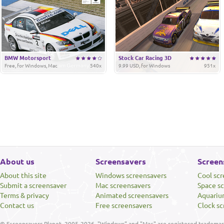
BMW Motorsport
Stock Car Racing 3D
Free, for Windows, Mac
540x
9.99 USD, for Windows
951x
About us
Screensavers
Screen
About this site
Windows screensavers
Cool sc
Submit a screensaver
Mac screensavers
Space s
Terms & privacy
Animated screensavers
Aquariu
Contact us
Free screensavers
Clock sc
© Screensavers Planet, 2005-2026. "Windows" and "Mac" are registered trademarks