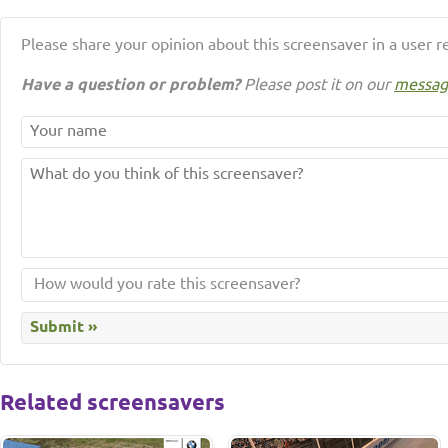
Please share your opinion about this screensaver in a user r
Have a question or problem?
Please post it on our
messag
Related screensavers