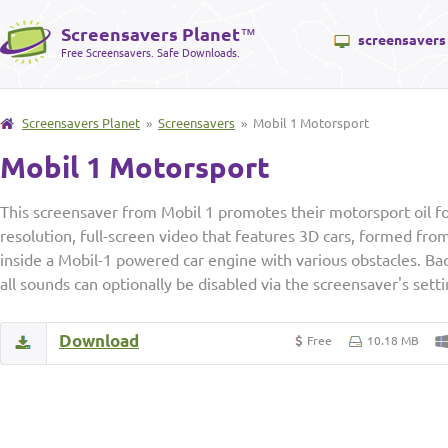
Screensavers Planet
™
screensavers
Free Screensavers. Safe Downloads.
Screensavers Planet
»
Screensavers
» Mobil 1 Motorsport
Mobil 1 Motorsport
This screensaver from Mobil 1 promotes their motorsport oil f
resolution, full-screen video that features 3D cars, formed from 
inside a Mobil-1 powered car engine with various obstacles. Ba
all sounds can optionally be disabled via the screensaver's set
Download
Free
10.18 MB