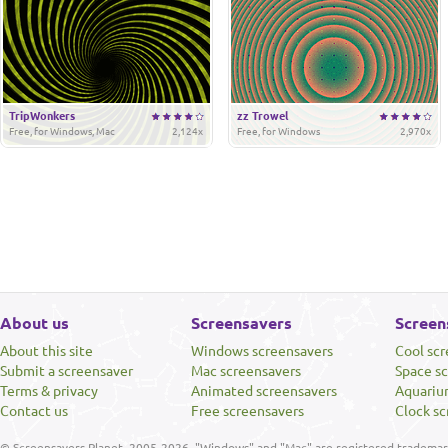
TripWonkers
zz Trowel
Free, for Windows, Mac
2,124x
Free, for Windows
2,970x
About us
Screensavers
Screen
About this site
Windows screensavers
Cool sc
Submit a screensaver
Mac screensavers
Space s
Terms & privacy
Animated screensavers
Aquariu
Contact us
Free screensavers
Clock sc
© Screensavers Planet, 2005-2026. "Windows" and "Mac" are registered trademarks