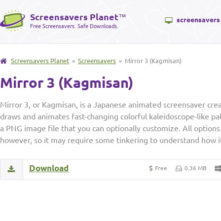
Screensavers Planet
™
screensavers
Free Screensavers. Safe Downloads.
Screensavers Planet
»
Screensavers
» Mirror 3 (Kagmisan)
Mirror 3 (Kagmisan)
Mirror 3, or Kagmisan, is a Japanese animated screensaver crea
draws and animates fast-changing colorful kaleidoscope-like p
a PNG image file that you can optionally customize. All options 
however, so it may require some tinkering to understand how i
Download
Free
0.36 MB