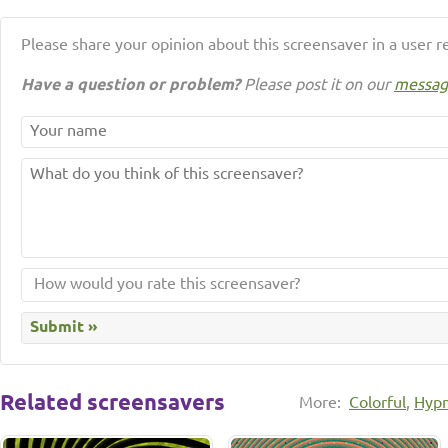
Please share your opinion about this screensaver in a user r
Have a question or problem?
Please post it on our
messag
Related screensavers
More:
Colorful
,
Hypn