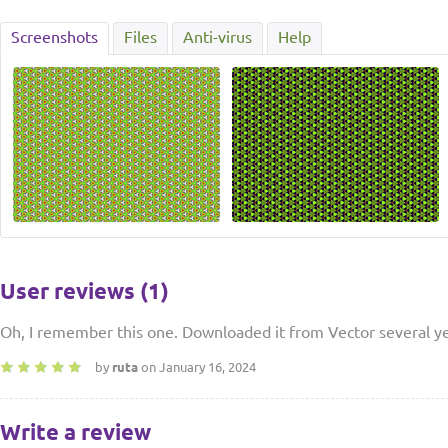
Screenshots
Files
Anti-virus
Help
User reviews (1)
Oh, I remember this one. Downloaded it from Vector several ye
by
ruta
on January 16, 2024
Write a review