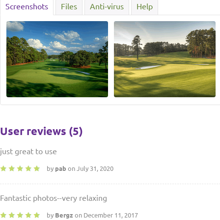
Screenshots
Files
Anti-virus
Help
User reviews (5)
just great to use
by
pab
on July 31, 2020
Fantastic photos--very relaxing
by
Bergz
on December 11, 2017