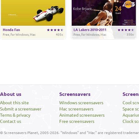
Honda Fan
LA Lakers 2010-2011
Free, for Windows, Mac
405x
Free, for Windows, Mac
350x
About us
Screensavers
Screen
About this site
Windows screensavers
Cool sc
Submit a screensaver
Mac screensavers
Space s
Terms & privacy
Animated screensavers
Aquariu
Contact us
Free screensavers
Clock sc
© Screensavers Planet, 2005-2026. "Windows" and "Mac" are registered trademarks