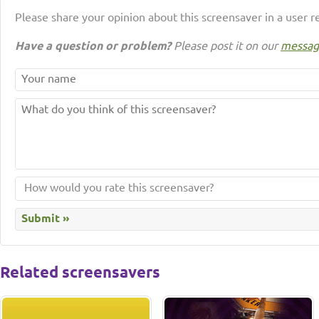
Please share your opinion about this screensaver in a user r
Have a question or problem?
Please post it on our
messag
Related screensavers