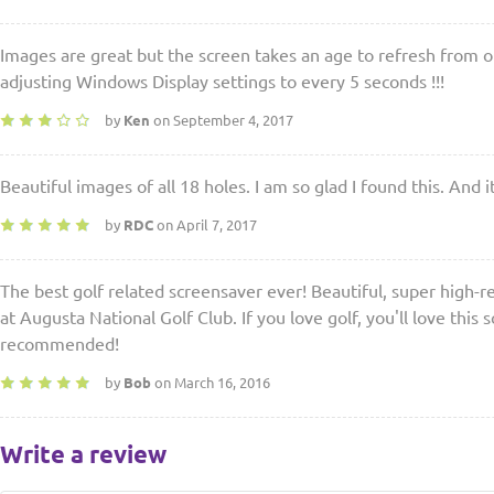
Images are great but the screen takes an age to refresh from 
adjusting Windows Display settings to every 5 seconds !!!
by
Ken
on September 4, 2017
Beautiful images of all 18 holes. I am so glad I found this. And it
by
RDC
on April 7, 2017
The best golf related screensaver ever! Beautiful, super high-re
at Augusta National Golf Club. If you love golf, you'll love this 
recommended!
by
Bob
on March 16, 2016
Write a review