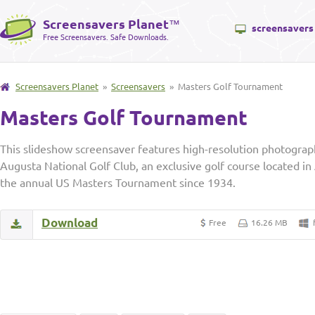
Screensavers Planet
™
screensavers
Free Screensavers. Safe Downloads.
Screensavers Planet
»
Screensavers
» Masters Golf Tournament
Masters Golf Tournament
This slideshow screensaver features high-resolution photograph
Augusta National Golf Club, an exclusive golf course located i
the annual US Masters Tournament since 1934.
Download
Free
16.26 MB