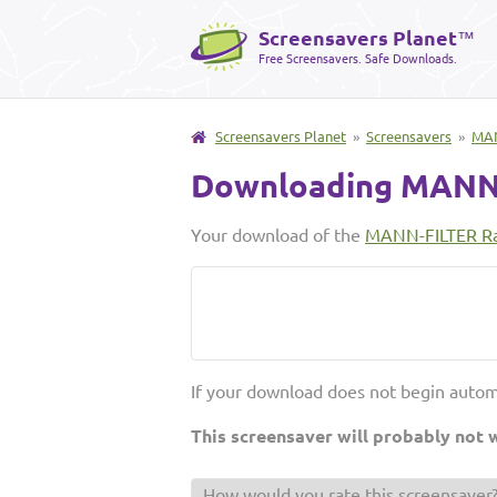
Screensavers Planet
™
Free Screensavers. Safe Downloads.
Screensavers Planet
»
Screensavers
»
MAN
Downloading MANN-
Your download of the
MANN-FILTER Ra
If your download does not begin autom
This screensaver will probably not