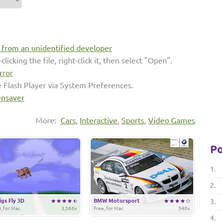
s from an unidentified developer
clicking the file, right-click it, then select "Open".
rror
e Flash Player via System Preferences.
ensaver
More:
Cars
,
Interactive
,
Sports
,
Video Games
Po
1.
2.
gs Fly 3D
BMW Motorsport
3.
, for Mac
3,566x
Free, for Mac
540x
4.