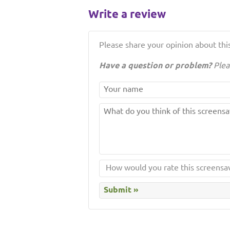
Write a review
Please share your opinion about this
Have a question or problem?
Plea