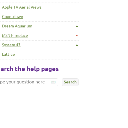
Apple TV Aerial Views
Countdown
Dream Aquarium
MSN Fireplace
System 47
Lattice
arch the help pages