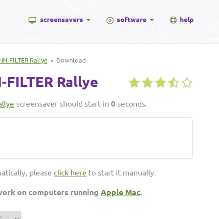
screensavers
software
help
N-FILTER Rallye
» Download
FILTER Rallye
llye
screensaver should start in
0
seconds.
atically, please
click here
to start it manually.
 work on computers running
Apple Mac
.