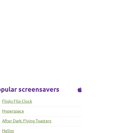
pular screensavers
Fliqlo Flip Clock
Hyperspace
After Dark: Flying Toasters
Helios