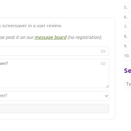
5.
6.
 screensaver in a user review.
7.
8.
se post it on our
message board
(no registration).
9.
10.
Se