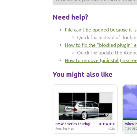
Need help?
File can't be opened because it i
Quick fix: instead of double-
How to fix the "blocked plugin" e
Quick fix: update the Adob
How to remove (uninstall) a scre
You might also like
BMW 3 Series Touring
When Pi
Free, for Mac
403x
7.50 USD