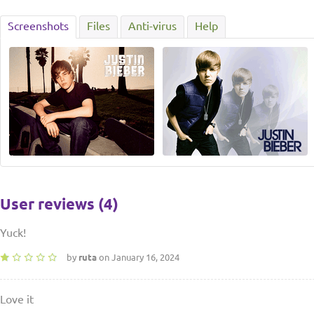
Screenshots
Files
Anti-virus
Help
User reviews (4)
Yuck!
by
ruta
on January 16, 2024
Love it