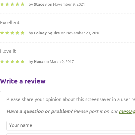
by
Stacey
on November 9, 2021
Excellent
by
Colney Squire
on November 23, 2018
I love it
by
Hana
on March 9, 2017
Write a review
Please share your opinion about this screensaver in a user r
Have a question or problem?
Please post it on our
messag