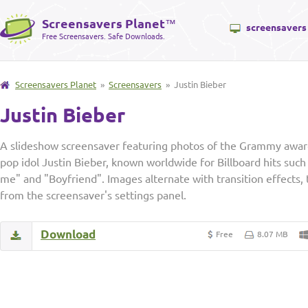
Screensavers Planet
™
screensavers
Free Screensavers. Safe Downloads.
Screensavers Planet
»
Screensavers
» Justin Bieber
Justin Bieber
A slideshow screensaver featuring photos of the Grammy awar
pop idol Justin Bieber, known worldwide for Billboard hits such
me" and "Boyfriend". Images alternate with transition effects,
from the screensaver's settings panel.
Download
Free
8.07 MB