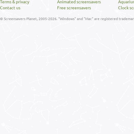
Terms & privacy
Animated screensavers
Aquariu
Contact us
Free screensavers
Clock sc
© Screensavers Planet, 2005-2026. "Windows" and "Mac" are registered trademarks