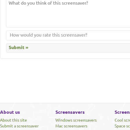
About us
Screensavers
Screen
About this site
Windows screensavers
Cool sc
Submit a screensaver
Mac screensavers
Space s