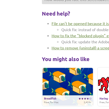
Need help?
File can't be opened because it i
Quick fix: instead of double-
How to fix the "blocked plugin" e
Quick fix: update the Adob
How to remove (uninstall) a scre
You might also like
Breadfish
Haring 
Free, for Mac
3,424x
Free, fo