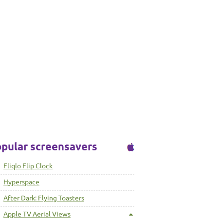
pular screensavers
Fliqlo Flip Clock
Hyperspace
After Dark: Flying Toasters
Apple TV Aerial Views