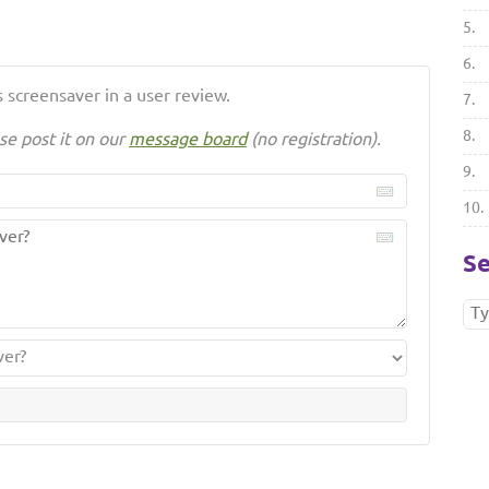
5.
6.
 screensaver in a user review.
7.
8.
se post it on our
message board
(no registration).
9.
10.
Se