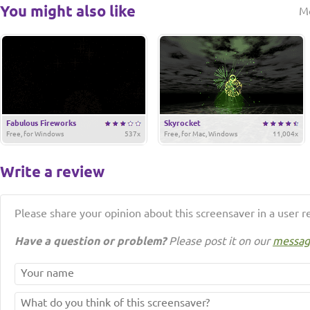
You might also like
M
Fabulous Fireworks
Skyrocket
Free, for Windows
537x
Free, for Mac, Windows
11,004x
Write a review
Please share your opinion about this screensaver in a user r
Have a question or problem?
Please post it on our
messag