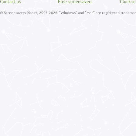
Contact us
Free screensavers
Clock sc
© Screensavers Planet, 2005-2026. "Windows" and "Mac" are registered trademarks