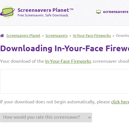
Screensavers Planet
™
screensavers
Free Screensavers. Safe Downloads.
Screensavers Planet
»
Screensavers
»
In-Your-Face Fireworks
» Downl
Downloading In-Your-Face Firew
Your download of the
In-Your-Face Fireworks
screensaver shoul
If your download does not begin automatically, please
click her