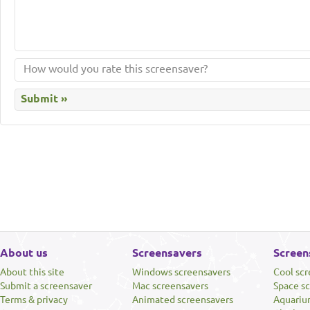
About us
Screensavers
Screen
About this site
Windows screensavers
Cool sc
Submit a screensaver
Mac screensavers
Space s
Terms & privacy
Animated screensavers
Aquariu