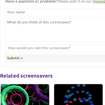
Have a question or problem?
Please post it on our
messag
Related screensavers