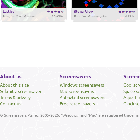
Lattice
StonerView
Free, for Mac, Windows
20,950x
Free, for Windows, Mac
4,138x
About us
Screensavers
Screen
About this site
Windows screensavers
Cool sc
Submit a screensaver
Mac screensavers
Space s
Terms & privacy
Animated screensavers
Aquariu
Contact us
Free screensavers
Clock sc
© Screensavers Planet, 2005-2026. "Windows" and "Mac" are registered trademarks