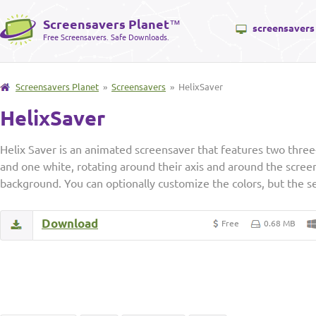
Screensavers Planet
™
screensavers
Free Screensavers. Safe Downloads.
Screensavers Planet
»
Screensavers
» HelixSaver
HelixSaver
Helix Saver is an animated screensaver that features two three
and one white, rotating around their axis and around the screen
background. You can optionally customize the colors, but the se
Download
Free
0.68 MB