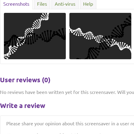
Screenshots
Files
Anti-virus
Help
User reviews (0)
No reviews have been written yet for this screensaver. Will you 
Write a review
Please share your opinion about this screensaver in a user r