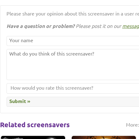
Please share your opinion about this screensaver in a user r
Have a question or problem?
Please post it on our
messag
Related screensavers
More