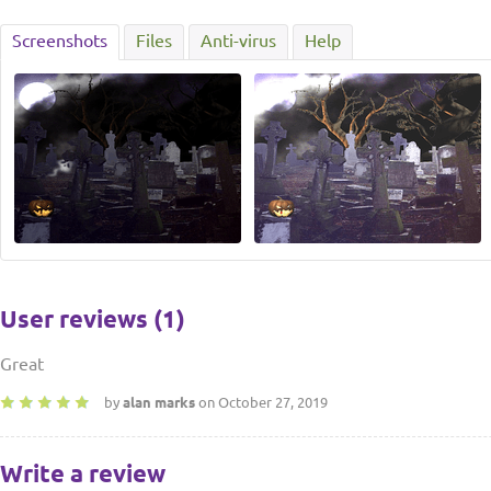
Screenshots
Files
Anti-virus
Help
User reviews (1)
Great
by
alan marks
on October 27, 2019
Write a review