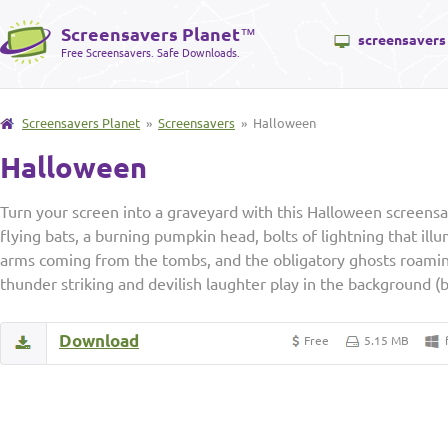
Screensavers Planet
™
screensavers
Free Screensavers. Safe Downloads.
Screensavers Planet
»
Screensavers
» Halloween
Halloween
Turn your screen into a graveyard with this Halloween screens
flying bats, a burning pumpkin head, bolts of lightning that ill
arms coming from the tombs, and the obligatory ghosts roamin
thunder striking and devilish laughter play in the background (
Download
Free
5.15 MB