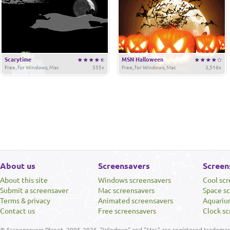
Scarytime
MSN Halloween
Free, for Windows, Mac
555x
Free, for Windows, Mac
3,516x
About us
Screensavers
Screen
About this site
Windows screensavers
Cool sc
Submit a screensaver
Mac screensavers
Space s
Terms & privacy
Animated screensavers
Aquariu
Contact us
Free screensavers
Clock sc
© Screensavers Planet, 2005-2026. "Windows" and "Mac" are registered trademarks