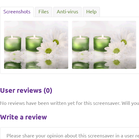
Screenshots
Files
Anti-virus
Help
User reviews (0)
No reviews have been written yet for this screensaver. Will you 
Write a review
Please share your opinion about this screensaver in a user r