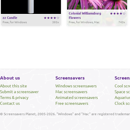
Colonial Williamsburg
zz Candle
Flowers
Free, for Windows
393x
Free, for Windows, Mac
743x
About us
Screensavers
Screen
About this site
Windows screensavers
Cool sc
Submit a screensaver
Mac screensavers
Space s
Terms & privacy
Animated screensavers
Aquariu
Contact us
Free screensavers
Clock sc
© Screensavers Planet, 2005-2026. "Windows" and "Mac" are registered trademarks