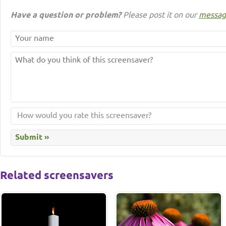
Have a question or problem?
Please post it on our
messag
Related screensavers