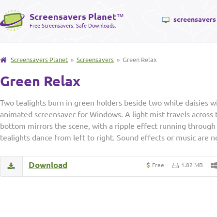
Screensavers Planet
™
screensavers
Free Screensavers. Safe Downloads.
Screensavers Planet
»
Screensavers
» Green Relax
Green Relax
Two tealights burn in green holders beside two white daisies wi
animated screensaver for Windows. A light mist travels across 
bottom mirrors the scene, with a ripple effect running through 
tealights dance from left to right. Sound effects or music are n
Download
Free
1.82 MB