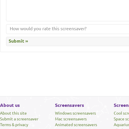
About us
Screensavers
Screen
About this site
Windows screensavers
Cool sc
Submit a screensaver
Mac screensavers
Space s
Terms & privacy
Animated screensavers
Aquariu