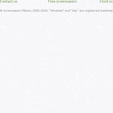
Contact us
Free screensavers
Clock sc
© Screensavers Planet, 2005-2026. "Windows" and "Mac" are registered trademarks