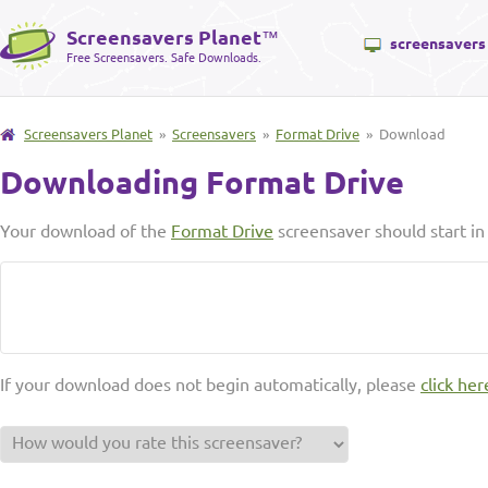
Screensavers Planet
™
screensavers
Free Screensavers. Safe Downloads.
Screensavers Planet
»
Screensavers
»
Format Drive
» Download
Downloading Format Drive
Your download of the
Format Drive
screensaver should start i
If your download does not begin automatically, please
click her