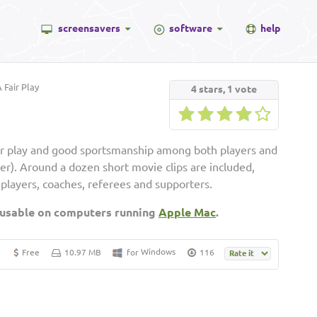
screensavers
software
help
 Fair Play
4
stars,
1
vote
ir play and good sportsmanship among both players and
cer). Around a dozen short movie clips are included,
players, coaches, referees and supporters.
 usable on computers running
Apple Mac
.
Windows
Free
10.97 MB
for
116