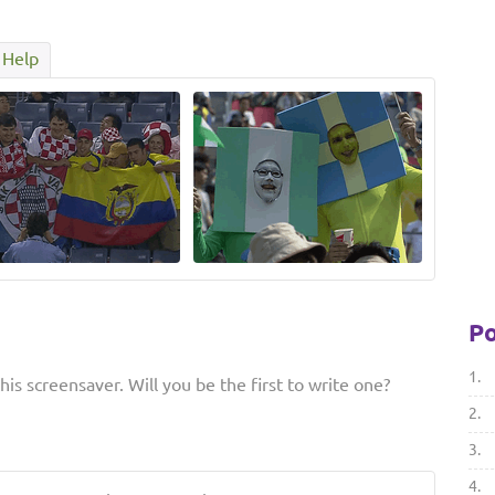
Help
Po
1.
is screensaver. Will you be the first to write one?
2.
3.
4.