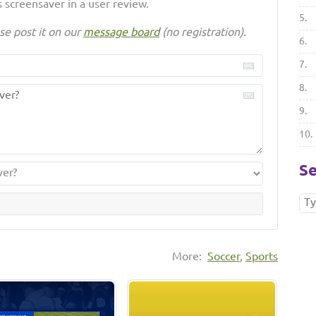
 screensaver in a user review.
5.
se post it on our
message board
(no registration).
6.
7.
8.
9.
10.
Se
More:
Soccer
,
Sports