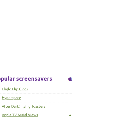
pular screensavers
Fliqlo Flip Clock
Hyperspace
After Dark: Flying Toasters
Apple TV Aerial Views