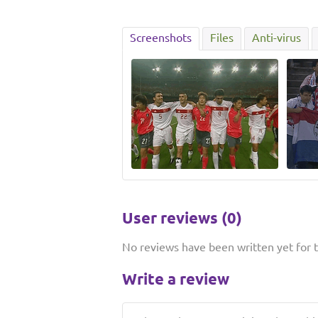
Screenshots
Files
Anti-virus
User reviews (0)
No reviews have been written yet for th
Write a review