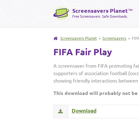
Screensavers Planet
™
Free Screensavers. Safe Downloads.
Screensavers Planet
»
Screensavers
» FIFA
FIFA Fair Play
A screensaver from FIFA promoting fa
supporters of association football (soc
showing friendly interactions between 
This download will probably not be
Download