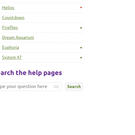
Helios
Countdown
Fireflies
Dream Aquarium
Euphoria
System 47
arch the help pages