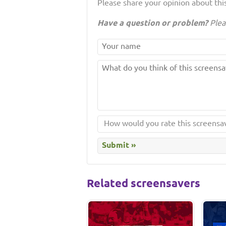
Please share your opinion about this
Have a question or problem?
Plea
Related screensavers