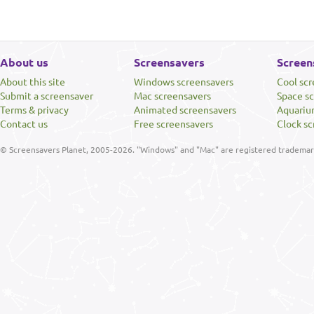
About us
Screensavers
Screen
About this site
Windows screensavers
Cool sc
Submit a screensaver
Mac screensavers
Space s
Terms & privacy
Animated screensavers
Aquariu
Contact us
Free screensavers
Clock sc
© Screensavers Planet, 2005-2026. "Windows" and "Mac" are registered trademarks