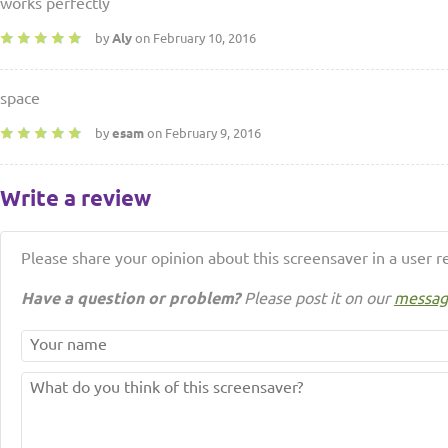
works perfectly
by
Aly
on February 10, 2016
space
by
esam
on February 9, 2016
Write a review
Please share your opinion about this screensaver in a user r
Have a question or problem?
Please post it on our
messag