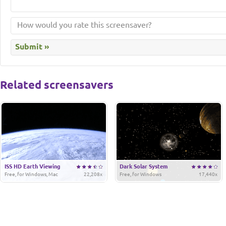
Related screensavers
ISS HD Earth Viewing
Dark Solar System
Free, for Windows, Mac
22,208x
Free, for Windows
17,440x