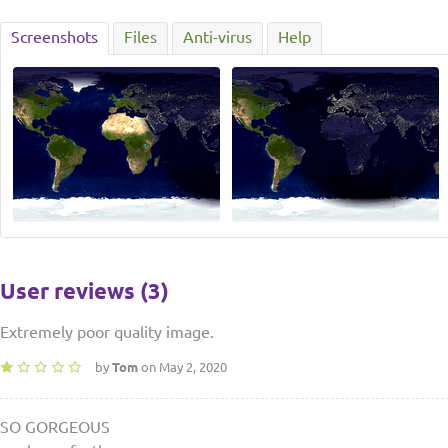
Screenshots
Files
Anti-virus
Help
User reviews (3)
Extremely poor quality image.
by
Tom
on May 2, 2020
SO GORGEOUS