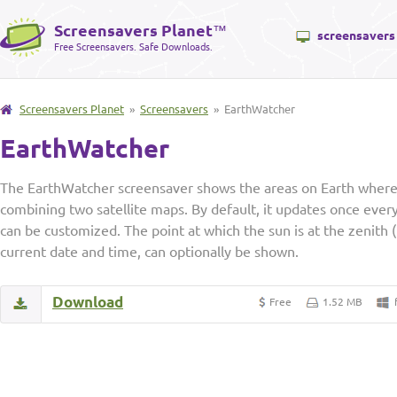
Screensavers Planet
™
screensavers
Free Screensavers. Safe Downloads.
Screensavers Planet
»
Screensavers
» EarthWatcher
EarthWatcher
The EarthWatcher screensaver shows the areas on Earth where t
combining two satellite maps. By default, it updates once ever
can be customized. The point at which the sun is at the zenith (
current date and time, can optionally be shown.
Download
Free
1.52 MB