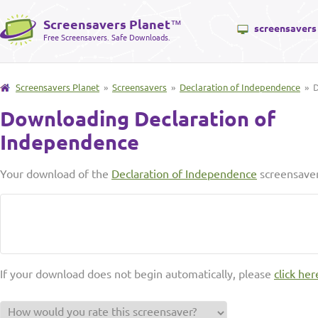
Screensavers Planet
™
screensavers
Free Screensavers. Safe Downloads.
Screensavers Planet
»
Screensavers
»
Declaration of Independence
» D
Downloading Declaration of
Independence
Your download of the
Declaration of Independence
screensaver
If your download does not begin automatically, please
click her