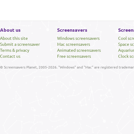
About us
Screensavers
Screen
About this site
Windows screensavers
Cool sc
Submit a screensaver
Mac screensavers
Space s
Terms & privacy
Animated screensavers
Aquariu
Contact us
Free screensavers
Clock sc
© Screensavers Planet, 2005-2026. "Windows" and "Mac" are registered trademarks