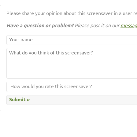
Please share your opinion about this screensaver in a user r
Have a question or problem?
Please post it on our
messag