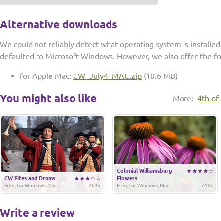
Alternative downloads
We could not reliably detect what operating system is installe
defaulted to Microsoft Windows. However, we also offer the f
for Apple Mac:
CW_July4_MAC.zip
(10.6 MB)
You might also like
More:
4th of
Colonial Williamsburg
CW Fifes and Drums
Flowers
Free, for Windows, Mac
264x
Free, for Windows, Mac
743x
Write a review