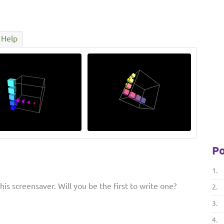
Help
Po
1.
is screensaver. Will you be the first to write one?
2.
3.
4.