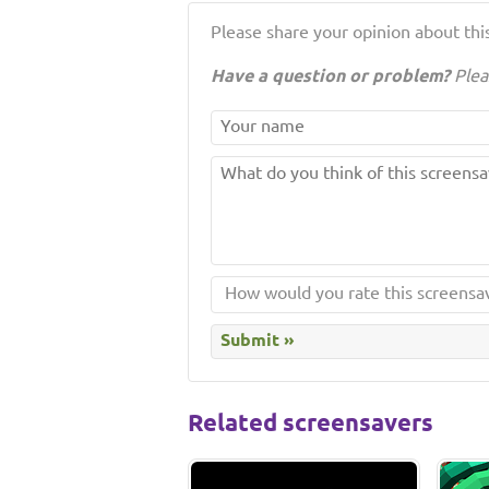
Please share your opinion about this
Have a question or problem?
Plea
Related screensavers