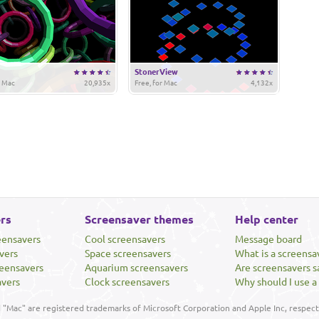
StonerView
r Mac
20,935x
Free, for Mac
4,132x
rs
Screensaver themes
Help center
eensavers
Cool screensavers
Message board
vers
Space screensavers
What is a screensa
eensavers
Aquarium screensavers
Are screensavers s
avers
Clock screensavers
Why should I use a
"Mac" are registered trademarks of Microsoft Corporation and Apple Inc, respecti