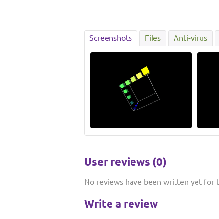
Screenshots
Files
Anti-virus
User reviews (0)
No reviews have been written yet for th
Write a review