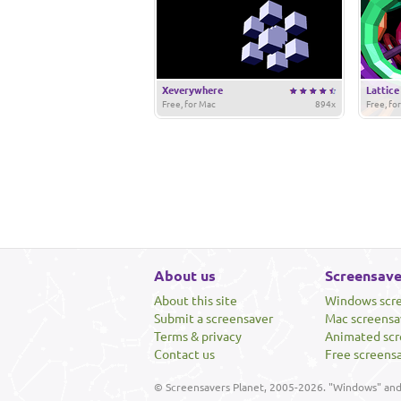
Xeverywhere
Lattice
Free, for Mac
894x
Free, fo
About us
Screensave
About this site
Windows scr
Submit a screensaver
Mac screensa
Terms & privacy
Animated scr
Contact us
Free screens
© Screensavers Planet, 2005-2026. "Windows" and 