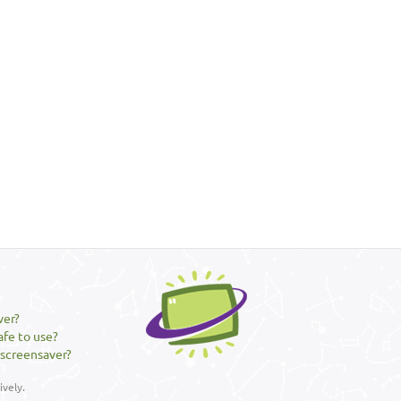
ver?
afe to use?
 screensaver?
vely.