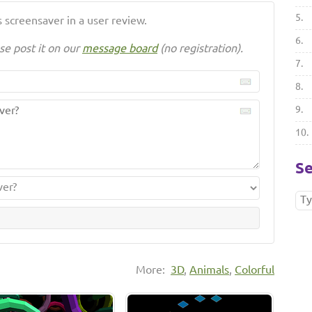
5.
 screensaver in a user review.
6.
se post it on our
message board
(no registration).
7.
8.
9.
10.
Se
More:
3D
,
Animals
,
Colorful