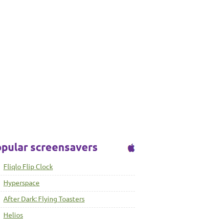
pular screensavers
Fliqlo Flip Clock
Hyperspace
After Dark: Flying Toasters
Helios