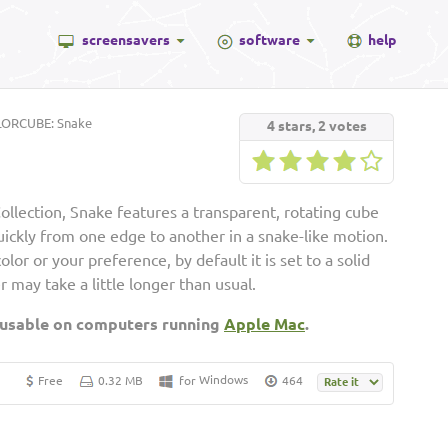
screensavers
software
help
ORCUBE: Snake
4
stars,
2
votes
lection, Snake features a transparent, rotating cube
uickly from one edge to another in a snake-like motion.
lor or your preference, by default it is set to a solid
er may take a little longer than usual.
 usable on computers running
Apple Mac
.
Windows
Free
0.32 MB
for
464