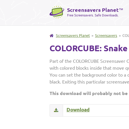
Screensavers Planet
™
Free Screensavers. Safe Downloads.
Screensavers Planet
»
Screensavers
» COL
COLORCUBE: Snake
Part of the COLORCUBE Screensaver Col
with colored blocks inside that move q
You can set the background color to a co
black. Exiting this particular screensav
This download will probably not be
Download