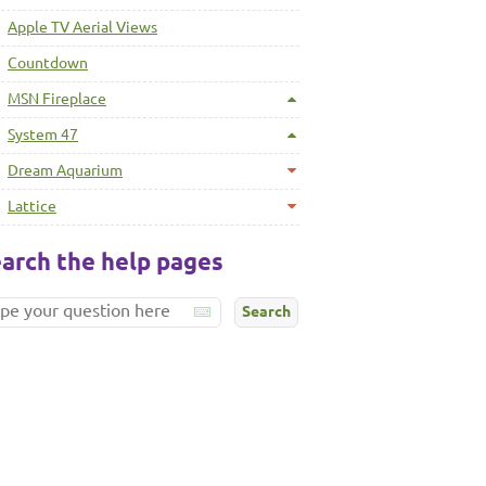
Apple TV Aerial Views
Countdown
MSN Fireplace
System 47
Dream Aquarium
Lattice
arch the help pages