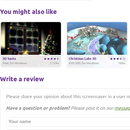
You might also like
3D Santa
Christmas Lake 3D
Free, for Windows
1,129x
9.95 USD, for Windows
186x
Write a review
Please share your opinion about this screensaver in a user r
Have a question or problem?
Please post it on our
messag