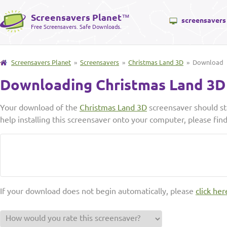
Screensavers Planet
™
screensavers
Free Screensavers. Safe Downloads.
Screensavers Planet
»
Screensavers
»
Christmas Land 3D
» Download
Downloading Christmas Land 3D
Your download of the
Christmas Land 3D
screensaver should st
help installing this screensaver onto your computer, please fin
If your download does not begin automatically, please
click her