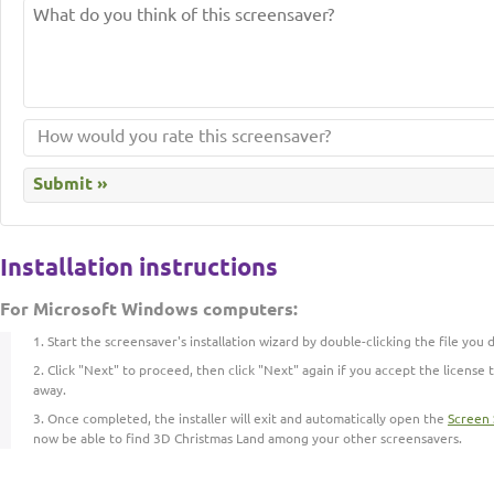
Installation instructions
For Microsoft Windows computers:
Start the screensaver's installation wizard by double-clicking the file you
Click "Next" to proceed, then click "Next" again if you accept the license t
away.
Once completed, the installer will exit and automatically open the
Screen 
now be able to find 3D Christmas Land among your other screensavers.