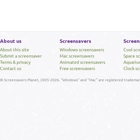
About us
Screensavers
Screen
About this site
Windows screensavers
Cool sc
Submit a screensaver
Mac screensavers
Space s
Terms & privacy
Animated screensavers
Aquariu
Contact us
Free screensavers
Clock sc
© Screensavers Planet, 2005-2026. "Windows" and "Mac" are registered trademarks