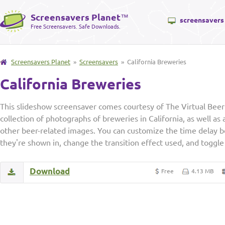
Screensavers Planet
™
screensavers
Free Screensavers. Safe Downloads.
Screensavers Planet
»
Screensavers
» California Breweries
California Breweries
This slideshow screensaver comes courtesy of The Virtual Beer
collection of photographs of breweries in California, as well as
other beer-related images. You can customize the time delay 
they're shown in, change the transition effect used, and toggle 
Download
Free
4.13 MB