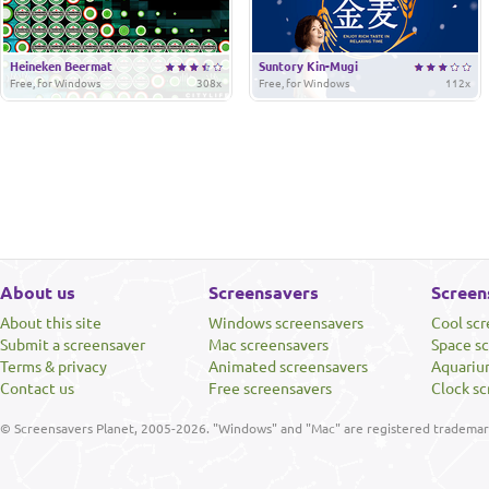
Heineken Beermat
Suntory Kin-Mugi
Free, for Windows
308x
Free, for Windows
112x
About us
Screensavers
Screen
About this site
Windows screensavers
Cool sc
Submit a screensaver
Mac screensavers
Space s
Terms & privacy
Animated screensavers
Aquariu
Contact us
Free screensavers
Clock sc
© Screensavers Planet, 2005-2026. "Windows" and "Mac" are registered trademarks