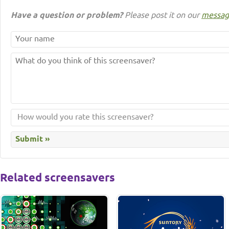
Have a question or problem?
Please post it on our
messag
Related screensavers