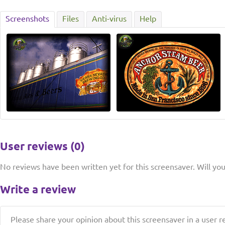
Screenshots
Files
Anti-virus
Help
User reviews (0)
No reviews have been written yet for this screensaver. Will you 
Write a review
Please share your opinion about this screensaver in a user r