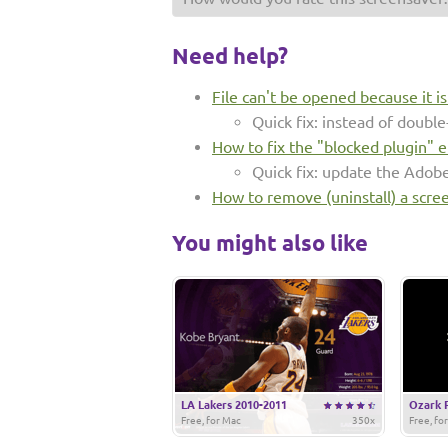
Need help?
File can't be opened because it i
Quick fix: instead of double-
How to fix the "blocked plugin" e
Quick fix: update the Adob
How to remove (uninstall) a scre
You might also like
LA Lakers 2010-2011
Ozark 
Free, for Mac
350x
Free, fo