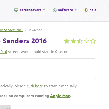
screensavers
software
help
nie Sanders 2016
» Download
 Sanders 2016
2016
screensaver should start in
0
seconds.
atically, please
click here
to start it manually.
 work on computers running
Apple Mac
.