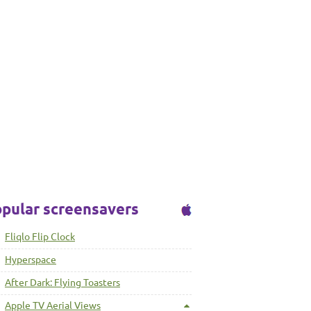
pular screensavers
Fliqlo Flip Clock
Hyperspace
After Dark: Flying Toasters
Apple TV Aerial Views