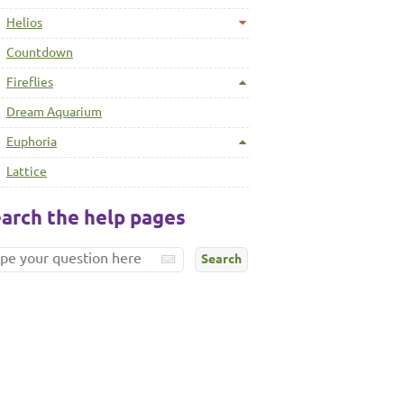
Helios
Countdown
Fireflies
Dream Aquarium
Euphoria
Lattice
arch the help pages