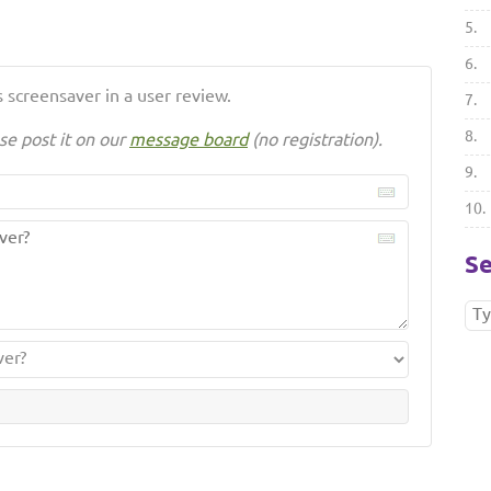
5.
6.
 screensaver in a user review.
7.
8.
se post it on our
message board
(no registration).
9.
10.
Se