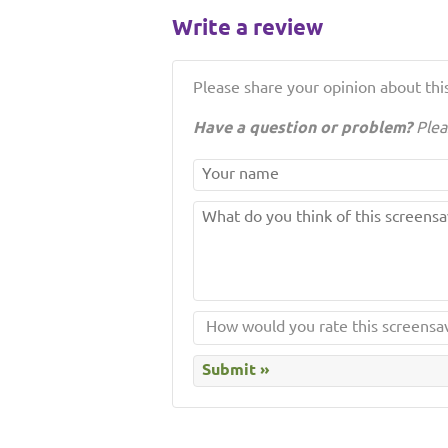
Write a review
Please share your opinion about this
Have a question or problem?
Plea