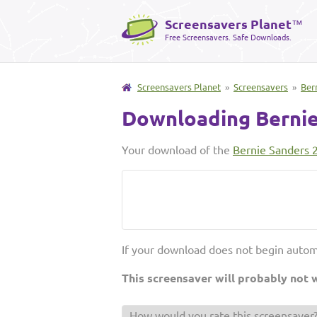
Screensavers Planet
™
Free Screensavers. Safe Downloads.
Screensavers Planet
»
Screensavers
»
Ber
Downloading Bernie
Your download of the
Bernie Sanders 
If your download does not begin autom
This screensaver will probably not