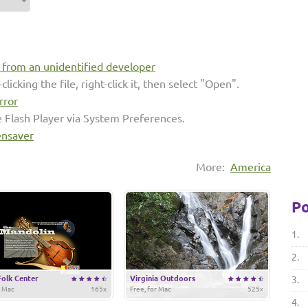
s from an unidentified developer
clicking the file, right-click it, then select "Open".
rror
e Flash Player via System Preferences.
ensaver
More:
America
Po
1.
2.
Folk Center
Virginia Outdoors
3.
r Mac
165x
Free, for Mac
525x
4.