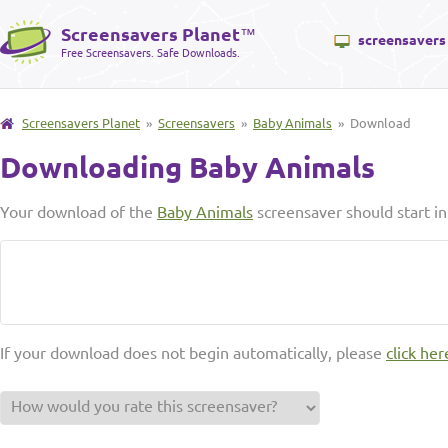
Screensavers Planet
™
screensavers
Free Screensavers. Safe Downloads.
Screensavers Planet
»
Screensavers
»
Baby Animals
» Download
Downloading Baby Animals
Your download of the
Baby Animals
screensaver should start i
If your download does not begin automatically, please
click her