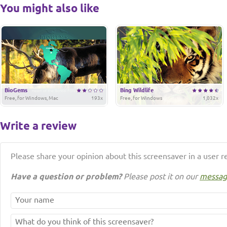
You might also like
BioGems
Bing Wildlife
Free, for Windows, Mac
193x
Free, for Windows
1,032x
Write a review
Please share your opinion about this screensaver in a user r
Have a question or problem?
Please post it on our
messag