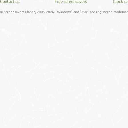
Contact us
Free screensavers
Clock sc
© Screensavers Planet, 2005-2026. "Windows" and "Mac" are registered trademarks