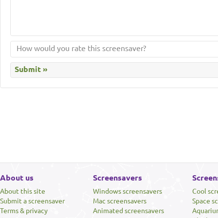
About us
Screensavers
Screen
About this site
Windows screensavers
Cool sc
Submit a screensaver
Mac screensavers
Space s
Terms & privacy
Animated screensavers
Aquariu