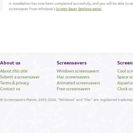
Installation has now been completed succesfully, and you will be able to s
screensaver from Windows's
Screen Saver Settings panel
.
About us
Screensavers
Screen
About this site
Windows screensavers
Cool sc
Submit a screensaver
Mac screensavers
Space s
Terms & privacy
Animated screensavers
Aquariu
Contact us
Free screensavers
Clock sc
© Screensavers Planet, 2005-2026. "Windows" and "Mac" are registered trademarks