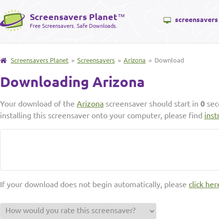
Screensavers Planet
™
screensavers
Free Screensavers. Safe Downloads.
Screensavers Planet
»
Screensavers
»
Arizona
» Download
Downloading Arizona
Your download of the
Arizona
screensaver should start in
0
sec
installing this screensaver onto your computer, please find
inst
If your download does not begin automatically, please
click her