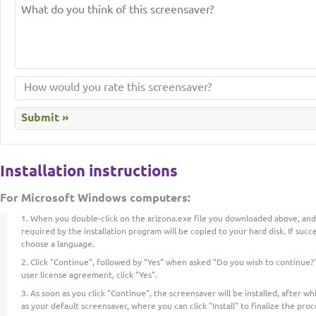
Installation instructions
For Microsoft Windows computers:
When you double-click on the arizona.exe file you downloaded above, and t
required by the installation program will be copied to your hard disk. If succe
choose a language.
Click "Continue", followed by "Yes" when asked "Do you wish to continue?"
user license agreement, click "Yes".
As soon as you click "Continue", the screensaver will be installed, after whic
as your default screensaver, where you can click "Install" to finalize the proc