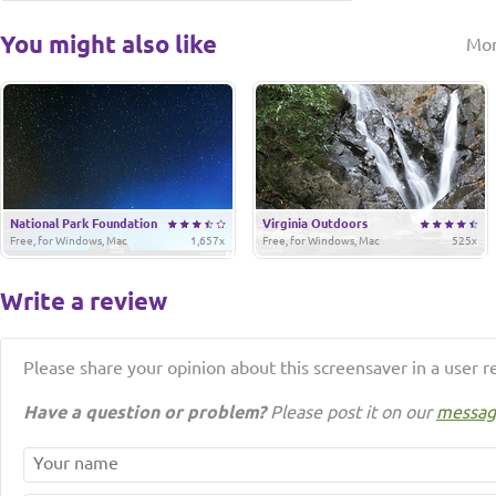
You might also like
Mo
National Park Foundation
Virginia Outdoors
Free, for Windows, Mac
1,657x
Free, for Windows, Mac
525x
Write a review
Please share your opinion about this screensaver in a user r
Have a question or problem?
Please post it on our
messag