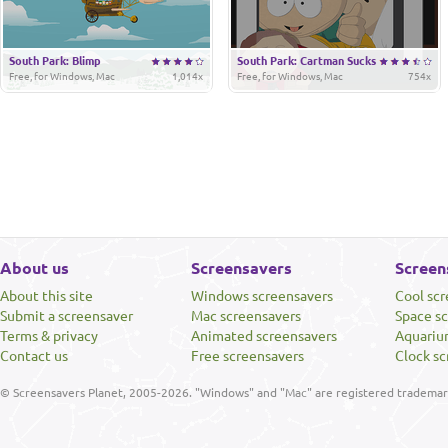
South Park: Blimp
South Park: Cartman Sucks
Free, for Windows, Mac
1,014x
Free, for Windows, Mac
754x
About us
Screensavers
Screen
About this site
Windows screensavers
Cool sc
Submit a screensaver
Mac screensavers
Space s
Terms & privacy
Animated screensavers
Aquariu
Contact us
Free screensavers
Clock sc
© Screensavers Planet, 2005-2026. "Windows" and "Mac" are registered trademarks