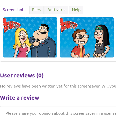
Screenshots
Files
Anti-virus
Help
User reviews (0)
No reviews have been written yet for this screensaver. Will you 
Write a review
Please share your opinion about this screensaver in a user r