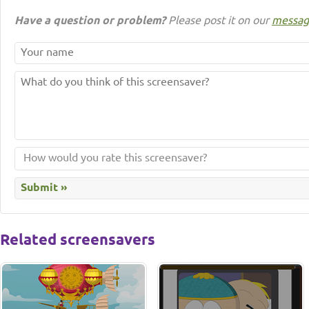
Have a question or problem?
Please post it on our
messag
Related screensavers