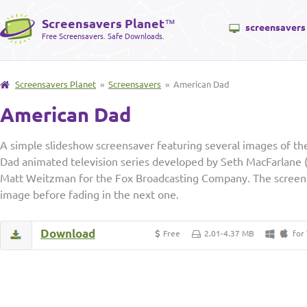
Screensavers Planet
™
screensavers
Free Screensavers. Safe Downloads.
Screensavers Planet
»
Screensavers
» American Dad
American Dad
A simple slideshow screensaver featuring several images of th
Dad animated television series developed by Seth MacFarlane 
Matt Weitzman for the Fox Broadcasting Company. The screens
image before fading in the next one.
Download
Free
2.01-4.37 MB
for