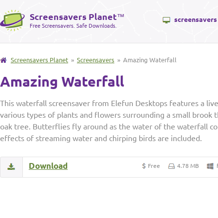
Screensavers Planet
™
screensavers
Free Screensavers. Safe Downloads.
Screensavers Planet
»
Screensavers
» Amazing Waterfall
Amazing Waterfall
This waterfall screensaver from Elefun Desktops features a live
various types of plants and flowers surrounding a small brook th
oak tree. Butterflies fly around as the water of the waterfall
effects of streaming water and chirping birds are included.
Download
Free
4.78 MB