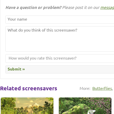
Have a question or problem?
Please post it on our
messag
Related screensavers
More:
Butterflies
,