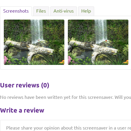
Screenshots
Files
Anti-virus
Help
User reviews (0)
No reviews have been written yet for this screensaver. Will you 
Write a review
Please share your opinion about this screensaver in a user r