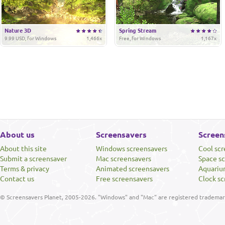
Nature 3D
Spring Stream
9.99 USD, for Windows
1,466x
Free, for Windows
1,167x
About us
Screensavers
Screen
About this site
Windows screensavers
Cool sc
Submit a screensaver
Mac screensavers
Space s
Terms & privacy
Animated screensavers
Aquariu
Contact us
Free screensavers
Clock sc
© Screensavers Planet, 2005-2026. "Windows" and "Mac" are registered trademarks