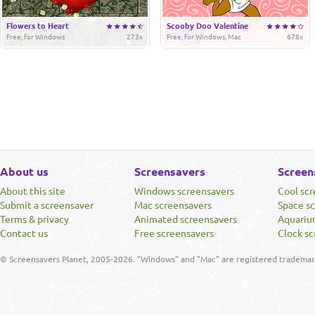
Flowers to Heart
Scooby Doo Valentine
Free, for Windows
273x
Free, for Windows, Mac
678x
About us
Screensavers
Screen
About this site
Windows screensavers
Cool sc
Submit a screensaver
Mac screensavers
Space s
Terms & privacy
Animated screensavers
Aquariu
Contact us
Free screensavers
Clock sc
© Screensavers Planet, 2005-2026. "Windows" and "Mac" are registered trademarks