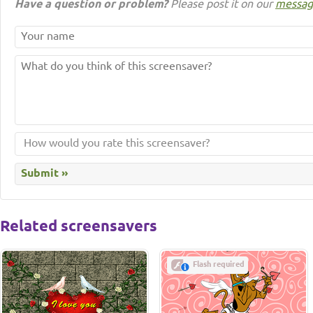
Have a question or problem?
Please post it on our
messag
Related screensavers
Flash required