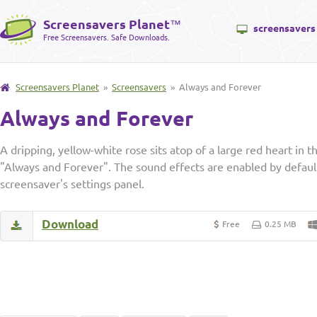
Screensavers Planet
™
screensavers
Free Screensavers. Safe Downloads.
Screensavers Planet
»
Screensavers
» Always and Forever
Always and Forever
A dripping, yellow-white rose sits atop of a large red heart in t
"Always and Forever". The sound effects are enabled by default
screensaver's settings panel.
Download
Free
0.25 MB