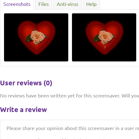
Screenshots
Files
Anti-virus
Help
User reviews (0)
No reviews have been written yet for this screensaver. Will you 
Write a review
Please share your opinion about this screensaver in a user r