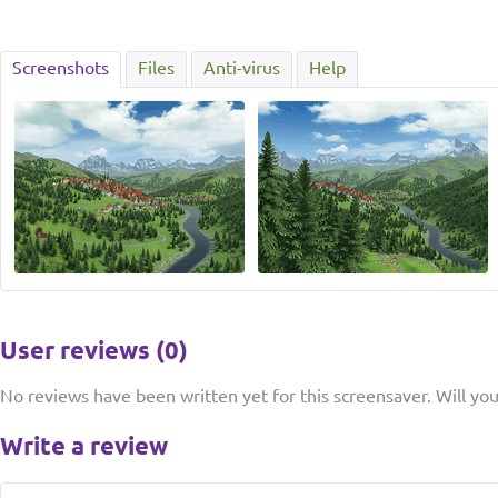
Screenshots
Files
Anti-virus
Help
User reviews (0)
No reviews have been written yet for this screensaver. Will you 
Write a review