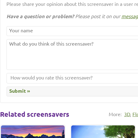
Please share your opinion about this screensaver in a user r
Have a question or problem?
Please post it on our
messag
Related screensavers
More:
3D
,
Fl