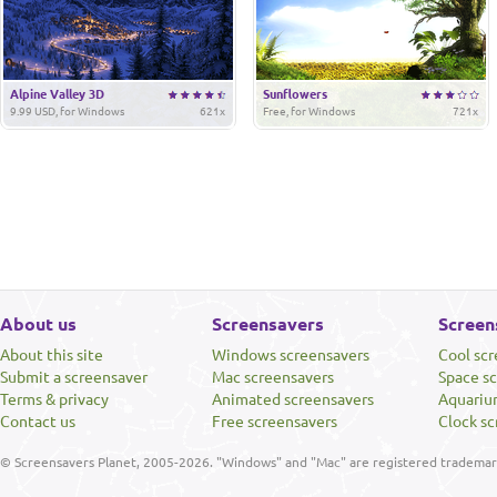
Alpine Valley 3D
Sunflowers
9.99 USD, for Windows
621x
Free, for Windows
721x
About us
Screensavers
Screen
About this site
Windows screensavers
Cool sc
Submit a screensaver
Mac screensavers
Space s
Terms & privacy
Animated screensavers
Aquariu
Contact us
Free screensavers
Clock sc
© Screensavers Planet, 2005-2026. "Windows" and "Mac" are registered trademarks