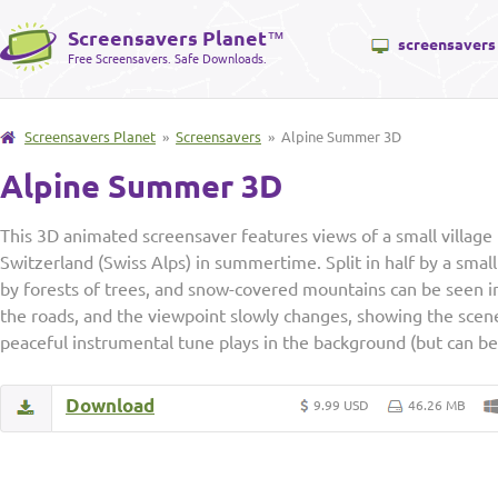
Screensavers Planet
™
screensavers
Free Screensavers. Safe Downloads.
Screensavers Planet
»
Screensavers
» Alpine Summer 3D
Alpine Summer 3D
This 3D animated screensaver features views of a small village 
Switzerland (Swiss Alps) in summertime. Split in half by a small 
by forests of trees, and snow-covered mountains can be seen in
the roads, and the viewpoint slowly changes, showing the scene
peaceful instrumental tune plays in the background (but can b
Download
9.99 USD
46.26 MB