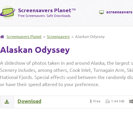
Screensavers Planet
™
screensavers
Free Screensavers. Safe Downloads.
Screensavers Planet
»
Screensavers
» Alaskan Odyssey
Alaskan Odyssey
A slideshow of photos taken in and around Alaska, the largest s
Scenery includes, among others, Cook Inlet, Turnagain Arm, Sk
National Fjords. Special effects used between the randomly di
or have their speed altered to your preference.
Download
Free
1.44 MB