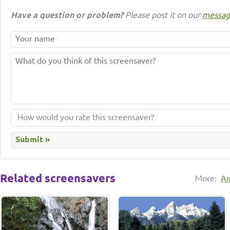
Have a question or problem?
Please post it on our
messag
Related screensavers
More:
Am