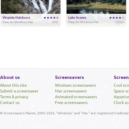
Virginia Outdoors
Lake Scenes
Free, for Windows, Mac
525x
Free, for Windows, Mac
7,532x
About us
Screensavers
Screen
About this site
Windows screensavers
Cool sc
Submit a screensaver
Mac screensavers
Space s
Terms & privacy
Animated screensavers
Aquariu
Contact us
Free screensavers
Clock sc
© Screensavers Planet, 2005-2026. "Windows" and "Mac" are registered trademarks