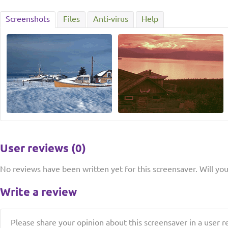
Screenshots
Files
Anti-virus
Help
User reviews (0)
No reviews have been written yet for this screensaver. Will you 
Write a review
Please share your opinion about this screensaver in a user r