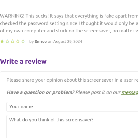
WARNING! This sucks! It says that everything is fake apart fro
checked the password setting since I thought it would only be a
of my own computer and stuck on the screensaver, no matter wh
by
Enrico
on August 29, 2024
Write a review
Please share your opinion about this screensaver in a user r
Have a question or problem?
Please post it on our
messag