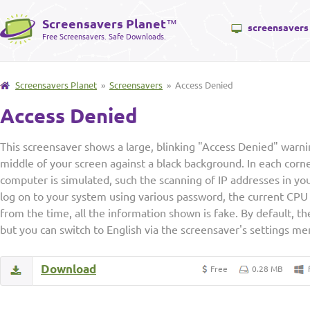
Screensavers Planet
™
screensavers
Free Screensavers. Safe Downloads.
Screensavers Planet
»
Screensavers
» Access Denied
Access Denied
This screensaver shows a large, blinking "Access Denied" warni
middle of your screen against a black background. In each corn
computer is simulated, such the scanning of IP addresses in yo
log on to your system using various password, the current CPU
from the time, all the information shown is fake. By default, th
but you can switch to English via the screensaver's settings me
Download
Free
0.28 MB