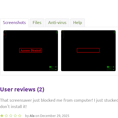
Screenshots
Files
Anti-virus
Help
User reviews (2)
That screensaver just blocked me from computer! I just stucked
don't install it!
by
Als
on December 29, 2025