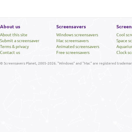
About us
Screensavers
Screen
About this site
Windows screensavers
Cool sc
Submit a screensaver
Mac screensavers
Space s
Terms & privacy
Animated screensavers
Aquariu
Contact us
Free screensavers
Clock sc
© Screensavers Planet, 2005-2026. "Windows" and "Mac" are registered trademarks