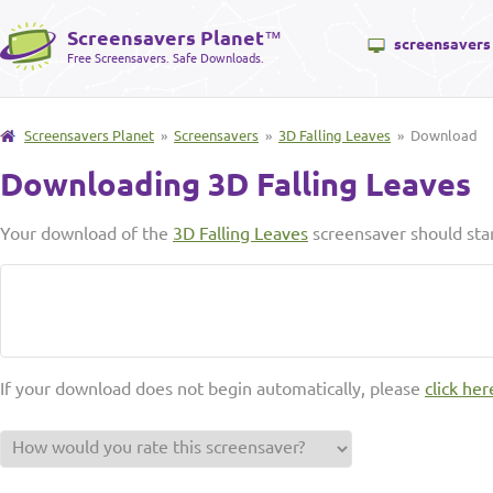
Screensavers Planet
™
screensavers
Free Screensavers. Safe Downloads.
Screensavers Planet
»
Screensavers
»
3D Falling Leaves
» Download
Downloading 3D Falling Leaves
Your download of the
3D Falling Leaves
screensaver should sta
If your download does not begin automatically, please
click her