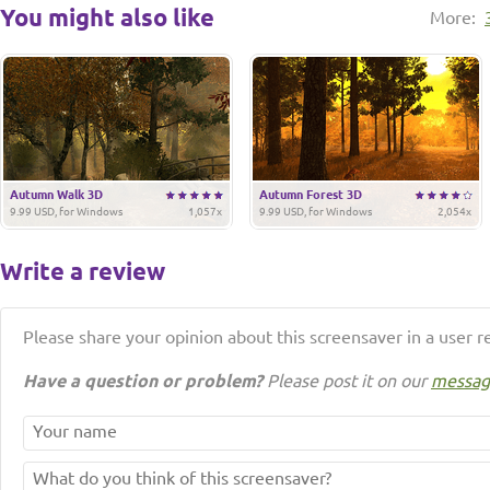
You might also like
More:
Autumn Walk 3D
Autumn Forest 3D
9.99 USD, for Windows
1,057x
9.99 USD, for Windows
2,054x
Write a review
Please share your opinion about this screensaver in a user r
Have a question or problem?
Please post it on our
messag