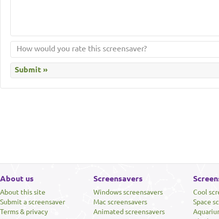
About us
Screensavers
Screen
About this site
Windows screensavers
Cool sc
Submit a screensaver
Mac screensavers
Space s
Terms & privacy
Animated screensavers
Aquariu