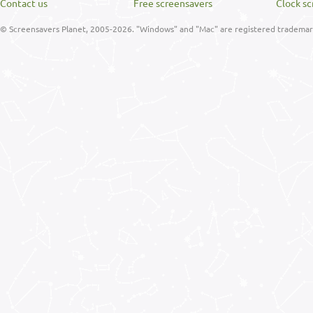
Contact us
Free screensavers
Clock sc
© Screensavers Planet, 2005-2026. "Windows" and "Mac" are registered trademarks