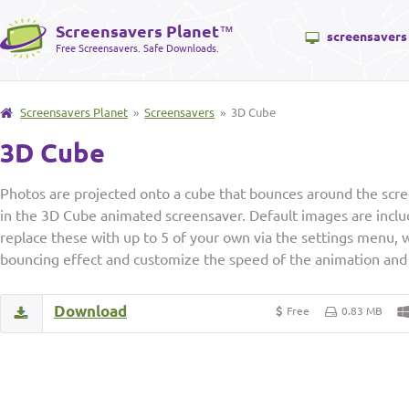
Screensavers Planet
™
screensavers
Free Screensavers. Safe Downloads.
Screensavers Planet
»
Screensavers
» 3D Cube
3D Cube
Photos are projected onto a cube that bounces around the scre
in the 3D Cube animated screensaver. Default images are inclu
replace these with up to 5 of your own via the settings menu, 
bouncing effect and customize the speed of the animation and 
Download
Free
0.83 MB