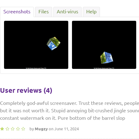
Screenshots
Files
Anti-virus
Help
User reviews (4)
Completely god-awful screensaver. Trust these reviews, people.
but it was not worth it. Stupid annoying bit-crushed jingle soun
constant watermark on it. Pure bottom of the barrel slop
by
Mugzy
on June 11, 2024