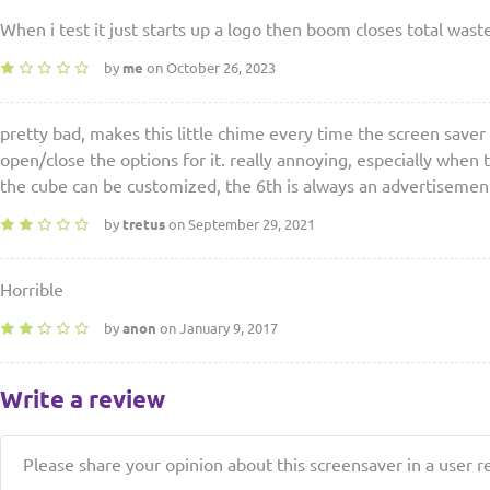
When i test it just starts up a logo then boom closes total wast
by
me
on October 26, 2023
pretty bad, makes this little chime every time the screen saver
open/close the options for it. really annoying, especially when t
the cube can be customized, the 6th is always an advertisemen
by
tretus
on September 29, 2021
Horrible
by
anon
on January 9, 2017
Write a review
Please share your opinion about this screensaver in a user r