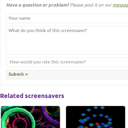
Have a question or problem?
Please post it on our
messag
Related screensavers