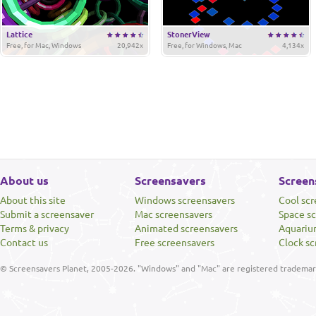
Lattice
StonerView
Free, for Mac, Windows
20,942x
Free, for Windows, Mac
4,134x
About us
Screensavers
Screen
About this site
Windows screensavers
Cool sc
Submit a screensaver
Mac screensavers
Space s
Terms & privacy
Animated screensavers
Aquariu
Contact us
Free screensavers
Clock sc
© Screensavers Planet, 2005-2026. "Windows" and "Mac" are registered trademarks