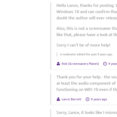
Hello Lance, thanks for posting
Windows 10 and can confirm that
doubt the author will ever relea
Also, this is not a screensaver t
like that, please have a look at 
Sorry I can't be of more help!
A moderator edited this post 9 years ago.
Rob (Screensavers Planet)
9 yea
Thank you for your help - the so
at least the audio component of t
functioning on WIN 10 even if th
Lance Barrett
9 years ago
Sorry, Lance, it looks like I misre