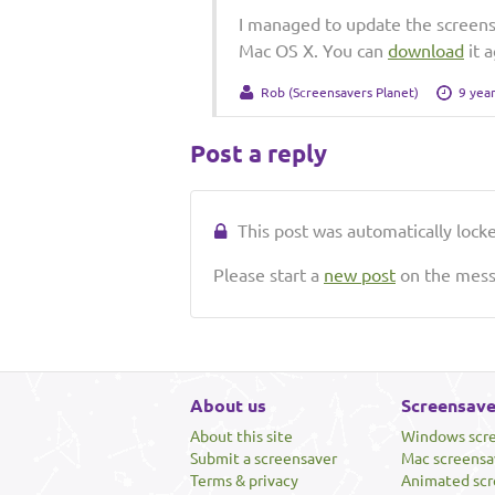
I managed to update the screens
Mac OS X. You can
download
it a
Rob (Screensavers Planet)
9 yea
Post a reply
This post was automatically locked
Please start a
new post
on the messa
About us
Screensave
About this site
Windows scr
Submit a screensaver
Mac screensa
Terms & privacy
Animated scr