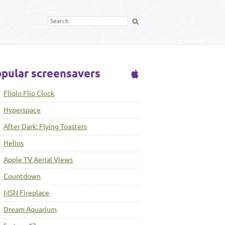
pular screensavers
Fliqlo Flip Clock
Hyperspace
After Dark: Flying Toasters
Helios
Apple TV Aerial Views
Countdown
MSN Fireplace
Dream Aquarium