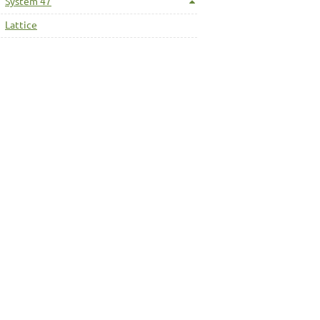
System 47
Lattice