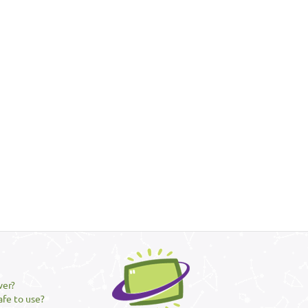
ver?
afe to use?