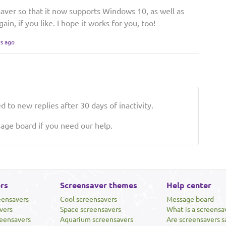
aver so that it now supports Windows 10, as well as
gain, if you like. I hope it works for you, too!
rs ago
 to new replies after 30 days of inactivity.
ge board if you need our help.
rs
Screensaver themes
Help center
eensavers
Cool screensavers
Message board
vers
Space screensavers
What is a screensa
eensavers
Aquarium screensavers
Are screensavers s