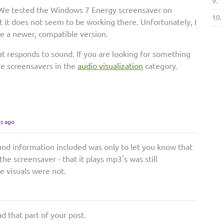
9.
. We tested the Windows 7 Energy screensaver on
10.
 it does not seem to be working there. Unfortunately, I
se a newer, compatible version.
hat responds to sound. If you are looking for something
the screensavers in the
audio visualization
category.
rs ago
und information included was only to let you know that
he screensaver - that it plays mp3's was still
e visuals were not.
ad that part of your post.