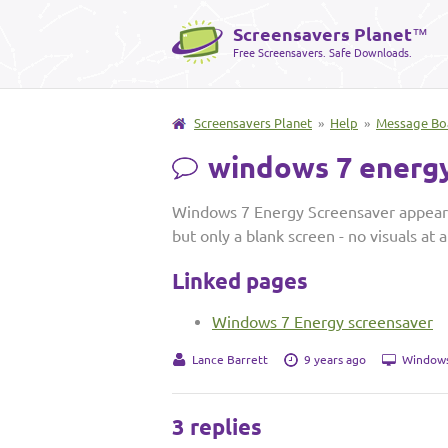
Screensavers Planet
™
Free Screensavers. Safe Downloads.
Screensavers Planet
»
Help
»
Message Bo
windows 7 energy
Windows 7 Energy Screensaver appears 
but only a blank screen - no visuals at 
Linked pages
Windows 7 Energy screensaver
Lance Barrett
9 years ago
Windows
3 replies