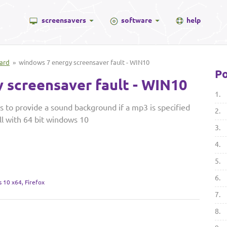
screensavers
software
help
ard
» windows 7 energy screensaver fault - WIN10
Po
 screensaver fault - WIN10
1.
to provide a sound background if a mp3 is specified
2.
all with 64 bit windows 10
3.
4.
5.
6.
 10 x64, Firefox
7.
8.