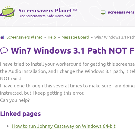
Screensavers Planet
™
screensavers
Free Screensavers. Safe Downloads.
Screensavers Planet
»
Help
»
Message Board
» Win7 Windows 3.1 Pa
Win7 Windows 3.1 Path NOT
I have tried to install your workaround for getting this screens
the Audio Installation, and I change the Windows 3.1 path, it t
NOT exist.
I have gone through this several times to make sure I am doing
instructed, but I keep getting this error.
Can you help?
Linked pages
How to run Johnny Castaway on Windows 64-bit