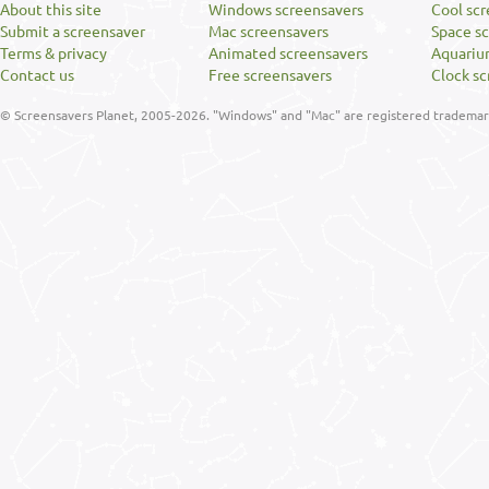
About this site
Windows screensavers
Cool sc
Submit a screensaver
Mac screensavers
Space s
Terms & privacy
Animated screensavers
Aquariu
Contact us
Free screensavers
Clock sc
© Screensavers Planet, 2005-2026. "Windows" and "Mac" are registered trademarks