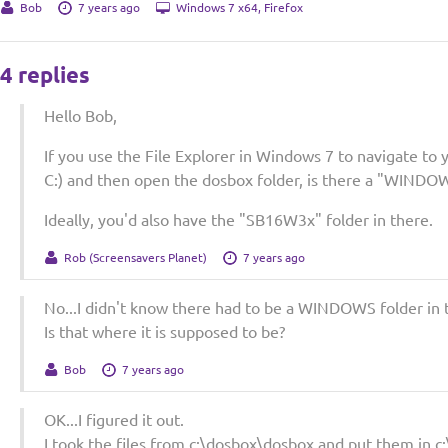
Bob
7 years ago
Windows 7 x64, Firefox
4 replies
Hello Bob,
If you use the File Explorer in Windows 7 to navigate to y
C:) and then open the dosbox folder, is there a "WINDOW
Ideally, you'd also have the "SB16W3x" folder in there.
Rob (Screensavers Planet)
7 years ago
No...I didn't know there had to be a WINDOWS folder in 
Is that where it is supposed to be?
Bob
7 years ago
OK...I figured it out.
I took the files from c:\dosbox\dosbox and put them in c