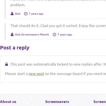
problem.
Bob
7 years ago
That should do it. Glad you got it sorted. Enjoy the scree
Rob (Screensavers Planet)
7 years ago
Post a reply
This post was automatically locked to new replies after 30
Please start a
new post
on the message board if you need ou
About us
Screensavers
Screen