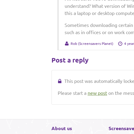
understand? What version of Win
this a laptop or desktop compute
Sometimes downloading certain fi
such as in offices or on work co
Rob (Screensavers Planet)
4 yea
Post a reply
This post was automatically locked
Please start a
new post
on the messa
About us
Screensave