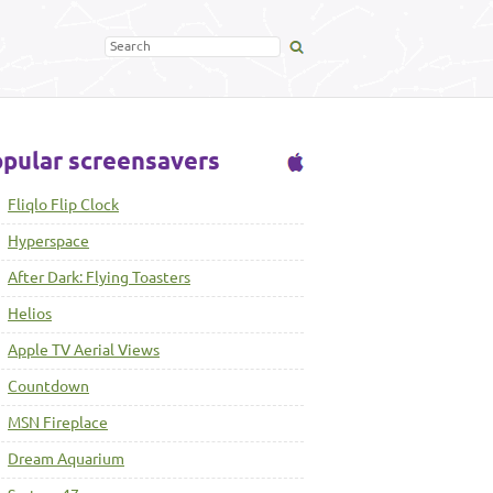
pular screensavers
Fliqlo Flip Clock
Hyperspace
After Dark: Flying Toasters
Helios
Apple TV Aerial Views
Countdown
MSN Fireplace
Dream Aquarium