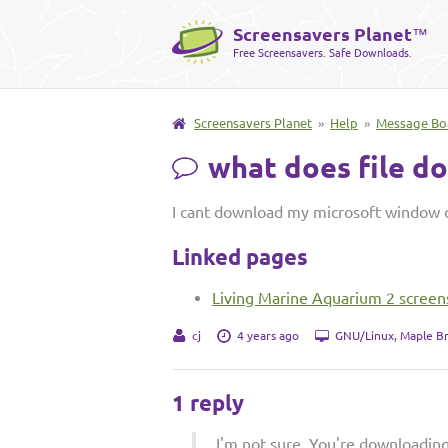
Screensavers Planet
™
Free Screensavers. Safe Downloads.
Screensavers Planet
»
Help
»
Message Bo
what does file d
I cant download my microsoft window 
Linked pages
Living Marine Aquarium 2 screen
cj
4 years ago
GNU/Linux, Maple B
1 reply
I'm not sure. You're downloadin