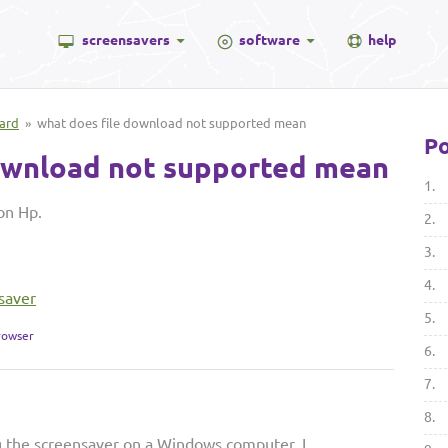
screensavers
software
help
ard
» what does file download not supported mean
Po
ownload not supported mean
1.
on Hp.
2.
3.
4.
saver
5.
rowser
6.
7.
8.
g the screensaver on a Windows computer, I