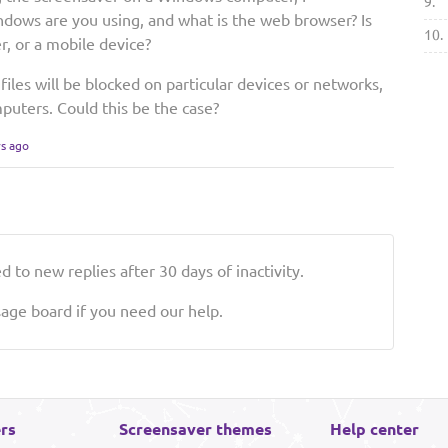
9.
dows are you using, and what is the web browser? Is
10.
r, or a mobile device?
les will be blocked on particular devices or networks,
mputers. Could this be the case?
rs ago
 to new replies after 30 days of inactivity.
ge board if you need our help.
rs
Screensaver themes
Help center