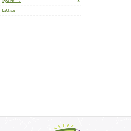
System 47
Lattice