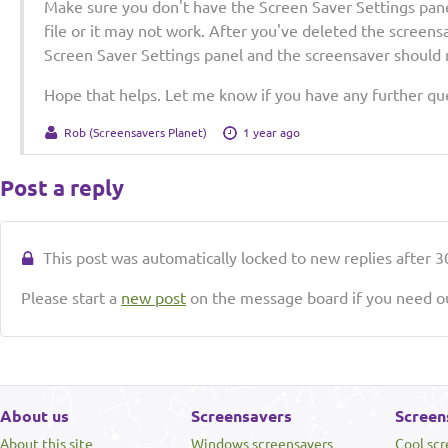
Make sure you don't have the Screen Saver Settings pan
file or it may not work. After you've deleted the screens
Screen Saver Settings panel and the screensaver should n
Hope that helps. Let me know if you have any further qu
Rob (Screensavers Planet)
1 year ago
Post a reply
This post was automatically locked to new replies after 30
Please start a
new post
on the message board if you need ou
About us
Screensavers
Screen
About this site
Windows screensavers
Cool sc