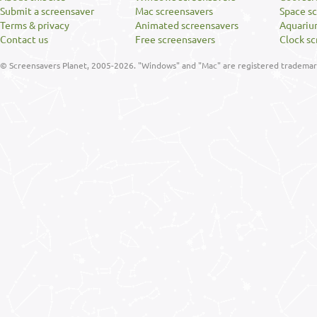
Submit a screensaver
Mac screensavers
Space s
Terms & privacy
Animated screensavers
Aquariu
Contact us
Free screensavers
Clock sc
© Screensavers Planet, 2005-2026. "Windows" and "Mac" are registered trademarks