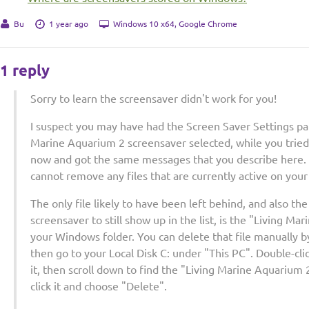
Bu
1 year ago
Windows 10 x64, Google Chrome
1 reply
Sorry to learn the screensaver didn't work for you!
I suspect you may have had the Screen Saver Settings pa
Marine Aquarium 2 screensaver selected, while you tried to 
now and got the same messages that you describe here. T
cannot remove any files that are currently active on you
The only file likely to have been left behind, and also th
screensaver to still show up in the list, is the "Living Mar
your Windows folder. You can delete that file manually b
then go to your Local Disk C: under "This PC". Double-cl
it, then scroll down to find the "Living Marine Aquarium 2 
click it and choose "Delete".