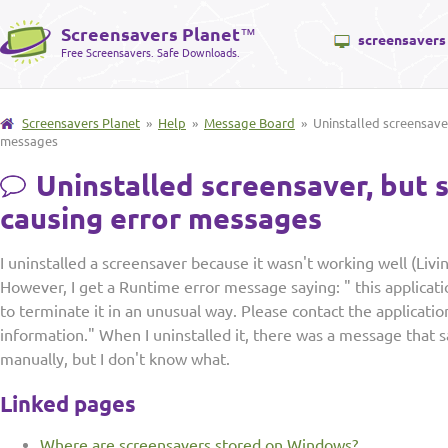
Screensavers Planet
™
screensavers
Free Screensavers. Safe Downloads.
Screensavers Planet
»
Help
»
Message Board
» Uninstalled screensaver, 
messages
Uninstalled screensaver, but st
causing error messages
I uninstalled a screensaver because it wasn't working well (Livi
However, I get a Runtime error message saying: " this applica
to terminate it in an unusual way. Please contact the applicati
information." When I uninstalled it, there was a message that s
manually, but I don't know what.
Linked pages
Where are screensavers stored on Windows?