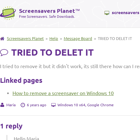
Screensavers Planet
™
screensavers
Free Screensavers. Safe Downloads.
Screensavers Planet
»
Help
»
Message Board
» TRIED TO DELET IT
TRIED TO DELET IT
I tried to remove it but it didn't work, its still there how can I r
Linked pages
How to remove a screensaver on Windows 10
Maria
6 years ago
Windows 10 x64, Google Chrome
1 reply
Hello Maria,