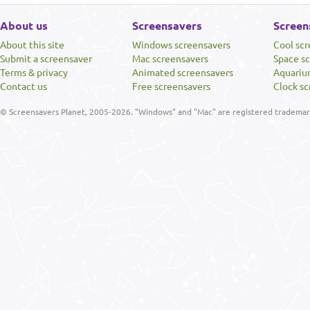
About us
Screensavers
Screen
About this site
Windows screensavers
Cool sc
Submit a screensaver
Mac screensavers
Space s
Terms & privacy
Animated screensavers
Aquariu
Contact us
Free screensavers
Clock sc
© Screensavers Planet, 2005-2026. "Windows" and "Mac" are registered trademarks