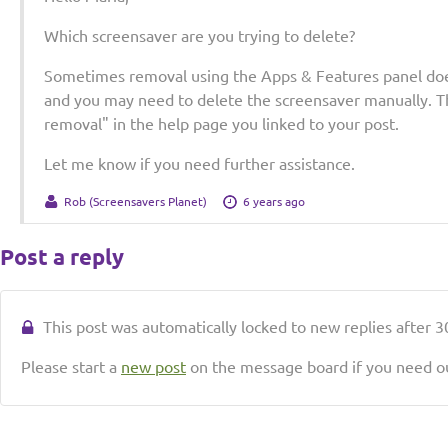
Which screensaver are you trying to delete?
Sometimes removal using the Apps & Features panel doe
and you may need to delete the screensaver manually. Th
removal" in the help page you linked to your post.
Let me know if you need further assistance.
Rob (Screensavers Planet)
6 years ago
Post a reply
This post was automatically locked to new replies after 30
Please start a
new post
on the message board if you need ou