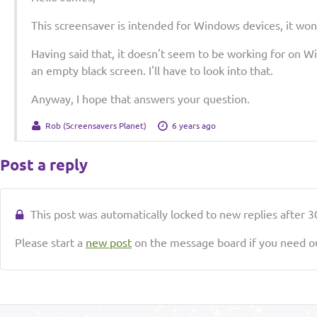
This screensaver is intended for Windows devices, it won
Having said that, it doesn't seem to be working for on Wi
an empty black screen. I'll have to look into that.
Anyway, I hope that answers your question.
Rob (Screensavers Planet)
6 years ago
Post a reply
This post was automatically locked to new replies after 30
Please start a
new post
on the message board if you need ou