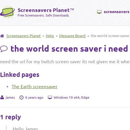
Screensavers Planet
™
screensavers
Free Screensavers. Safe Downloads.
Screensavers Planet
»
Help
»
Message Board
» the world screen saver 
the world screen saver i need 
need the url for my twitch screen saver its not given me it whe
Linked pages
The Earth screensaver
james
6 years ago
Windows 10 x64, Edge
1 reply
Hello James,