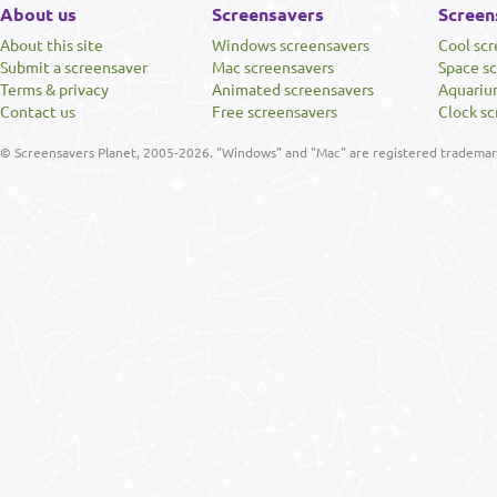
About us
Screensavers
Screen
About this site
Windows screensavers
Cool sc
Submit a screensaver
Mac screensavers
Space s
Terms & privacy
Animated screensavers
Aquariu
Contact us
Free screensavers
Clock sc
© Screensavers Planet, 2005-2026. "Windows" and "Mac" are registered trademarks