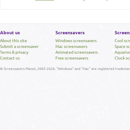
About us
Screensavers
Screen
About this site
Windows screensavers
Cool sc
Submit a screensaver
Mac screensavers
Space s
Terms & privacy
Animated screensavers
Aquariu
Contact us
Free screensavers
Clock sc
© Screensavers Planet, 2005-2026. "Windows" and "Mac" are registered trademarks