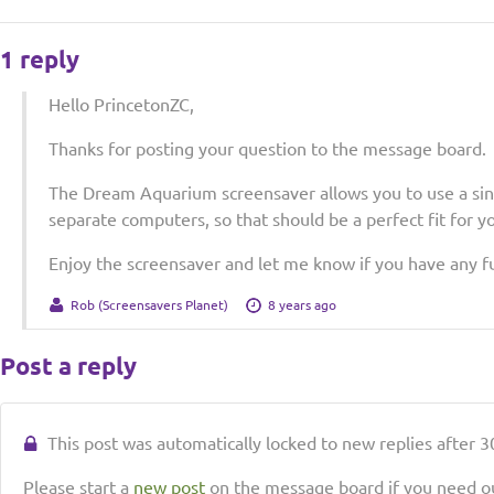
1 reply
Hello PrincetonZC,
Thanks for posting your question to the message board.
The Dream Aquarium screensaver allows you to use a sing
separate computers, so that should be a perfect fit for yo
Enjoy the screensaver and let me know if you have any f
Rob (Screensavers Planet)
8 years ago
Post a reply
This post was automatically locked to new replies after 30
Please start a
new post
on the message board if you need ou