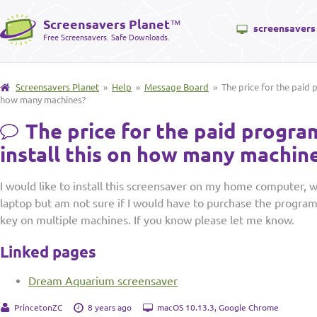
Screensavers Planet
™
screensavers
Free Screensavers. Safe Downloads.
Screensavers Planet
»
Help
»
Message Board
» The price for the paid p
how many machines?
The price for the paid progra
install this on how many machin
I would like to install this screensaver on my home computer, 
laptop but am not sure if I would have to purchase the program 
key on multiple machines. If you know please let me know.
Linked pages
Dream Aquarium screensaver
PrincetonZC
8 years ago
macOS 10.13.3, Google Chrome