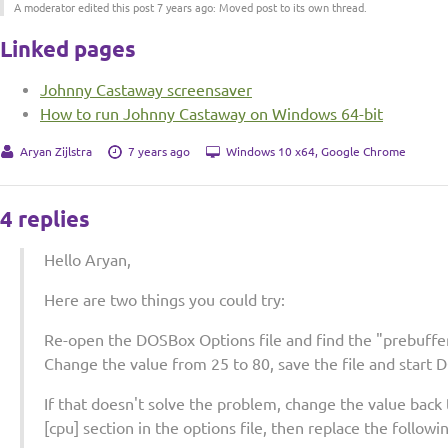
A moderator edited this post 7 years ago: Moved post to its own thread.
Linked pages
Johnny Castaway screensaver
How to run Johnny Castaway on Windows 64-bit
Aryan Zijlstra
7 years ago
Windows 10 x64, Google Chrome
4 replies
Hello Aryan,
Here are two things you could try:
Re-open the DOSBox Options file and find the "prebuffer
Change the value from 25 to 80, save the file and start 
If that doesn't solve the problem, change the value back t
[cpu] section in the options file, then replace the followi