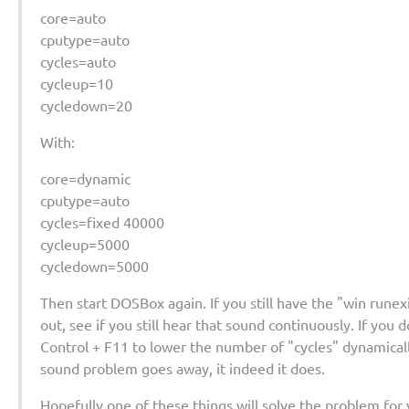
core=auto
cputype=auto
cycles=auto
cycleup=10
cycledown=20
With:
core=dynamic
cputype=auto
cycles=fixed 40000
cycleup=5000
cycledown=5000
Then start DOSBox again. If you still have the "win rune
out, see if you still hear that sound continuously. If you
Control + F11 to lower the number of "cycles" dynamically
sound problem goes away, it indeed it does.
Hopefully one of these things will solve the problem for 