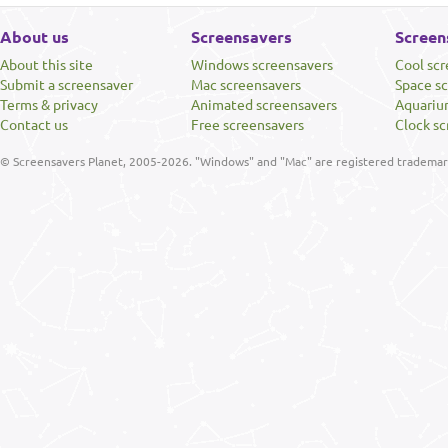
About us
Screensavers
Screen
About this site
Windows screensavers
Cool sc
Submit a screensaver
Mac screensavers
Space s
Terms & privacy
Animated screensavers
Aquariu
Contact us
Free screensavers
Clock sc
© Screensavers Planet, 2005-2026. "Windows" and "Mac" are registered trademarks