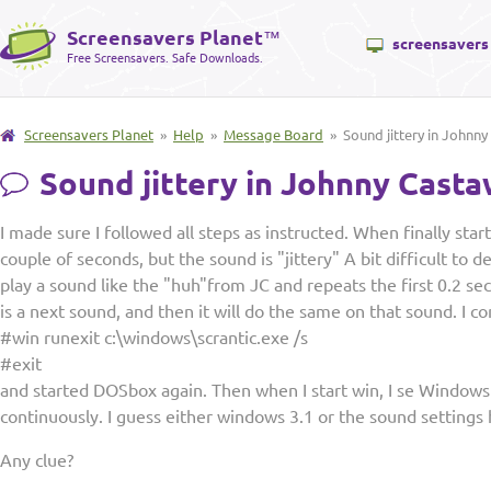
Screensavers Planet
™
screensavers
Free Screensavers. Safe Downloads.
Screensavers Planet
»
Help
»
Message Board
» Sound jittery in Johnn
Sound jittery in Johnny Cast
I made sure I followed all steps as instructed. When finally star
couple of seconds, but the sound is "jittery" A bit difficult to desc
play a sound like the "huh"from JC and repeats the first 0.2 se
is a next sound, and then it will do the same on that sound. I 
#win runexit c:\windows\scrantic.exe /s
#exit
and started DOSbox again. Then when I start win, I se Windows 3
continuously. I guess either windows 3.1 or the sound settings
Any clue?