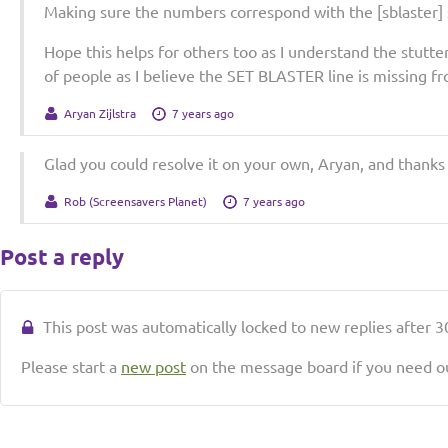
Making sure the numbers correspond with the [sblaster] 
Hope this helps for others too as I understand the stutte
of people as I believe the SET BLASTER line is missing f
Aryan Zijlstra
7 years ago
Glad you could resolve it on your own, Aryan, and thanks 
Rob (Screensavers Planet)
7 years ago
Post a reply
This post was automatically locked to new replies after 30
Please start a
new post
on the message board if you need ou