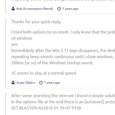
Rob (Screensavers Planet)
7 years ago
Thanks for your quick reply.
I tried both options to no result. I only know that the pr
cd windows
win
Immediately after the Win 3.11 logo disappears, the des
repeating beep sounds continuous until I close windows. I 
200ms (or so) of the Windows startup sound.
JC seems to play at a normal speed.
Aryan Zijlstra
7 years ago
After some searching the internet I found a simple soluti
In the options file at the end there is an [autoexec] secti
SET BLASTER=A220 I5 D1 T6 H7 P330