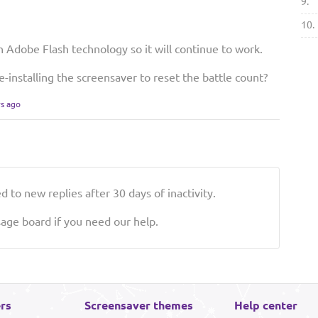
9.
10.
n Adobe Flash technology so it will continue to work.
e-installing the screensaver to reset the battle count?
rs ago
 to new replies after 30 days of inactivity.
ge board if you need our help.
rs
Screensaver themes
Help center