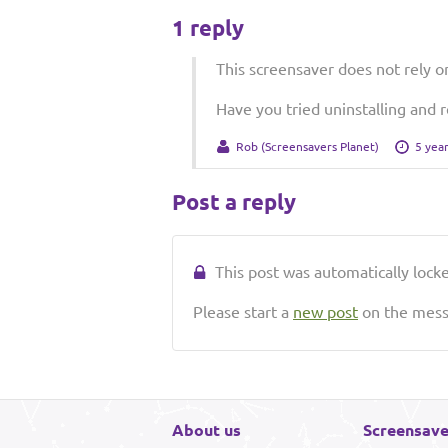
1 reply
This screensaver does not rely o
Have you tried uninstalling and r
Rob (Screensavers Planet)
5 yea
Post a reply
This post was automatically locked
Please start a
new post
on the messa
About us
Screensave