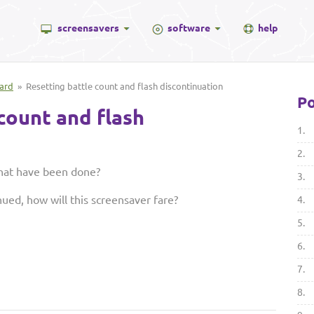
screensavers
software
help
ard
» Resetting battle count and flash discontinuation
Po
count and flash
1.
2.
that have been done?
3.
nued, how will this screensaver fare?
4.
5.
6.
7.
8.