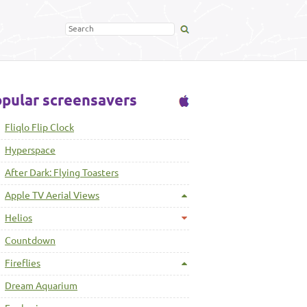
pular screensavers
Fliqlo Flip Clock
Hyperspace
After Dark: Flying Toasters
Apple TV Aerial Views
Helios
Countdown
Fireflies
Dream Aquarium