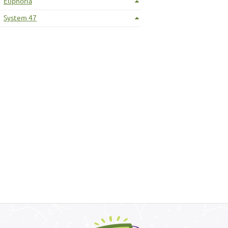
Euphoria
System 47