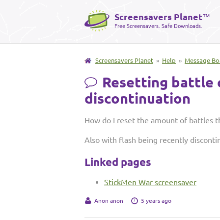
Screensavers Planet
™
Free Screensavers. Safe Downloads.
Screensavers Planet
»
Help
»
Message Bo
Resetting battle 
discontinuation
How do I reset the amount of battles 
Also with flash being recently disconti
Linked pages
StickMen War screensaver
Anon anon
5 years ago