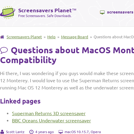
Screensavers Planet
™
screensavers
Free Screensavers. Safe Downloads.
Screensavers Planet
»
Help
»
Message Board
» Questions about MacOS
Questions about MacOS Mon
Compatibility
Hi there, I was wondering if you guys would make these scree
12 Monterey. I would love to use the Superman Returns scre
running Mac OS 12 Monterey as well as the underwater screen
Linked pages
Superman Returns 3D screensaver
BBC Oceans Underwater screensaver
Scott Lantz
4 years ago
macOS 10.15.7, Opera