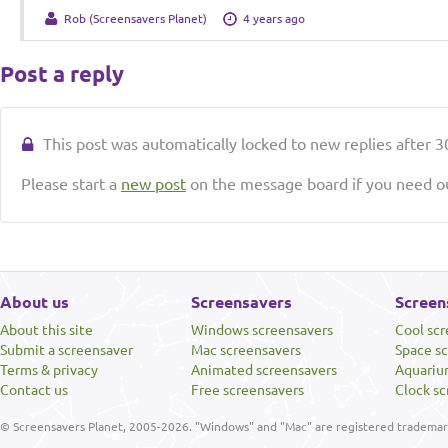
Rob (Screensavers Planet)
4 years ago
Post a reply
This post was automatically locked to new replies after 30
Please start a
new post
on the message board if you need ou
About us
Screensavers
Screen
About this site
Windows screensavers
Cool sc
Submit a screensaver
Mac screensavers
Space s
Terms & privacy
Animated screensavers
Aquariu
Contact us
Free screensavers
Clock sc
© Screensavers Planet, 2005-2026. "Windows" and "Mac" are registered trademarks