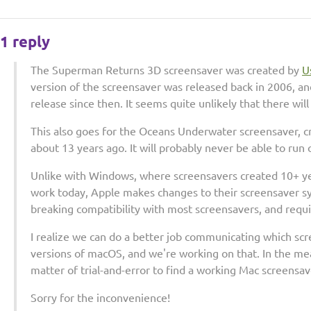
1 reply
The Superman Returns 3D screensaver was created by
U
version of the screensaver was released back in 2006, a
release since then. It seems quite unlikely that there wil
This also goes for the Oceans Underwater screensaver, c
about 13 years ago. It will probably never be able to r
Unlike with Windows, where screensavers created 10+ yea
work today, Apple makes changes to their screensaver s
breaking compatibility with most screensavers, and requ
I realize we can do a better job communicating which scr
versions of macOS, and we're working on that. In the mea
matter of trial-and-error to find a working Mac screensa
Sorry for the inconvenience!