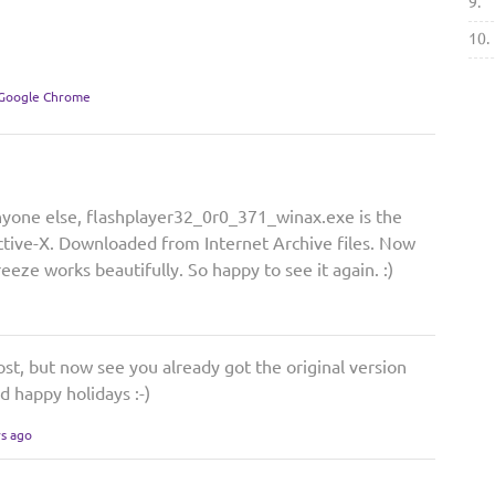
9.
10.
 Google Chrome
nyone else, flashplayer32_0r0_371_winax.exe is the
Active-X. Downloaded from Internet Archive files. Now
ze works beautifully. So happy to see it again. :)
post, but now see you already got the original version
d happy holidays :-)
rs ago