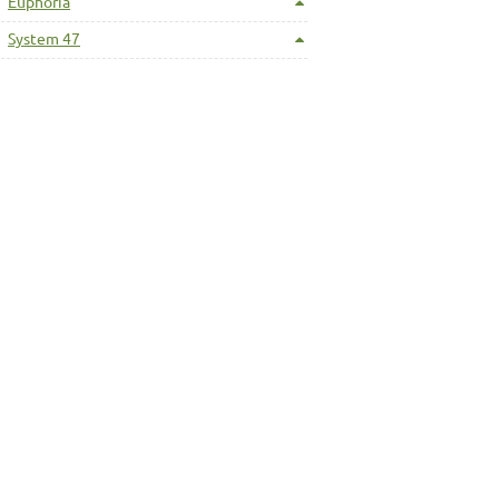
Euphoria
System 47