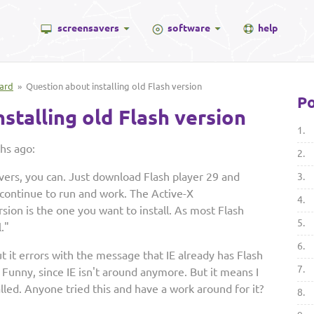
screensavers
software
help
ard
» Question about installing old Flash version
Po
stalling old Flash version
1.
hs ago:
2.
savers, you can. Just download Flash player 29 and
3.
l continue to run and work. The Active-X
4.
ion is the one you want to install. As most Flash
5.
."
6.
 but it errors with the message that IE already has Flash
7.
. Funny, since IE isn't around anymore. But it means I
talled. Anyone tried this and have a work around for it?
8.