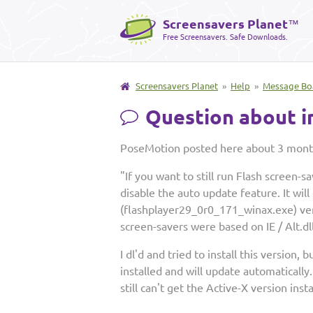
Screensavers Planet
™
Free Screensavers. Safe Downloads.
Screensavers Planet
»
Help
»
Message Bo
Question about in
PoseMotion posted here about 3 mont
"If you want to still run Flash screen-
disable the auto update feature. It wil
(flashplayer29_0r0_171_winax.exe) vers
screen-savers were based on IE / Alt.dll
I dl'd and tried to install this version,
installed and will update automatically
still can't get the Active-X version ins