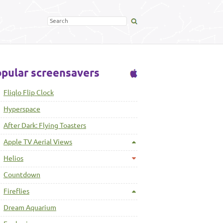
pular screensavers
Fliqlo Flip Clock
Hyperspace
After Dark: Flying Toasters
Apple TV Aerial Views
Helios
Countdown
Fireflies
Dream Aquarium