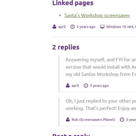
Linked pages
Santa's Workshop screensaver
april
3 years ago
Windows 10 x64,
2 replies
Answering myself, and FYI for a
version that would install with 
my old Santas Workshop from Free
april
3 years ago
Oh, I just replied to your other 
working. That's perfect! Enjoy an
Rob (Screensavers Planet)
3 yea