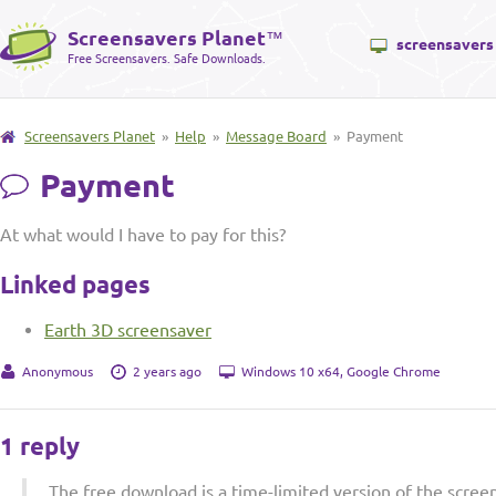
Screensavers Planet
™
screensavers
Free Screensavers. Safe Downloads.
Screensavers Planet
»
Help
»
Message Board
» Payment
Payment
At what would I have to pay for this?
Linked pages
Earth 3D screensaver
Anonymous
2 years ago
Windows 10 x64, Google Chrome
1 reply
The free download is a time-limited version of the scree