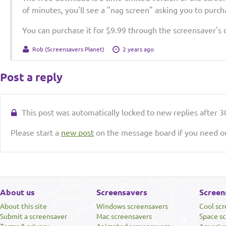
of minutes, you'll see a "nag screen" asking you to purcha
You can purchase it for $9.99 through the screensaver's
Rob (Screensavers Planet)
2 years ago
Post a reply
This post was automatically locked to new replies after 30
Please start a
new post
on the message board if you need ou
About us
Screensavers
Screen
About this site
Windows screensavers
Cool sc
Submit a screensaver
Mac screensavers
Space s