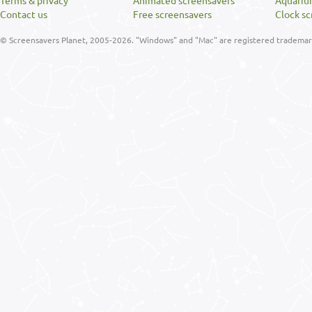
Terms & privacy
Animated screensavers
Aquariu
Contact us
Free screensavers
Clock sc
© Screensavers Planet, 2005-2026. "Windows" and "Mac" are registered trademarks