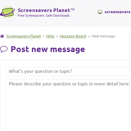
Screensavers Planet
™
screensavers
Free Screensavers. Safe Downloads.
Screensavers Planet
»
Help
»
Message Board
» New message
Post new message