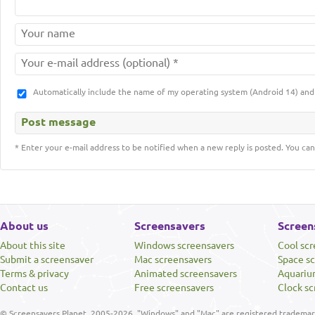
Automatically include the name of my operating system (Android 14) a
* Enter your e-mail address to be notified when a new reply is posted. You can
About us
Screensavers
Screen
About this site
Windows screensavers
Cool sc
Submit a screensaver
Mac screensavers
Space s
Terms & privacy
Animated screensavers
Aquariu
Contact us
Free screensavers
Clock sc
© Screensavers Planet, 2005-2026. "Windows" and "Mac" are registered trademarks