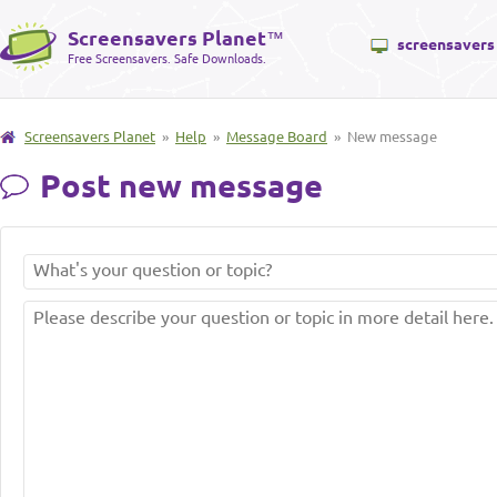
Screensavers Planet
™
screensavers
Free Screensavers. Safe Downloads.
Screensavers Planet
»
Help
»
Message Board
» New message
Post new message