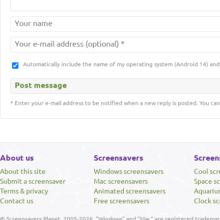
Automatically include the name of my operating system (Android 14) a
* Enter your e-mail address to be notified when a new reply is posted. You can
About us
Screensavers
Screen
About this site
Windows screensavers
Cool sc
Submit a screensaver
Mac screensavers
Space s
Terms & privacy
Animated screensavers
Aquariu
Contact us
Free screensavers
Clock sc
© Screensavers Planet, 2005-2026. "Windows" and "Mac" are registered trademarks