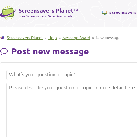
Screensavers Planet
™
screensavers
Free Screensavers. Safe Downloads.
Screensavers Planet
»
Help
»
Message Board
» New message
Post new message