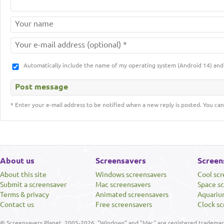
Automatically include the name of my operating system (Android 14) a
* Enter your e-mail address to be notified when a new reply is posted. You can
About us
Screensavers
Screen
About this site
Windows screensavers
Cool sc
Submit a screensaver
Mac screensavers
Space s
Terms & privacy
Animated screensavers
Aquariu
Contact us
Free screensavers
Clock sc
© Screensavers Planet, 2005-2026. "Windows" and "Mac" are registered trademarks