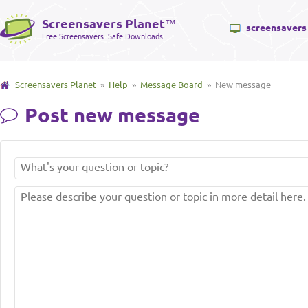
Screensavers Planet
™
screensavers
Free Screensavers. Safe Downloads.
Screensavers Planet
»
Help
»
Message Board
» New message
Post new message