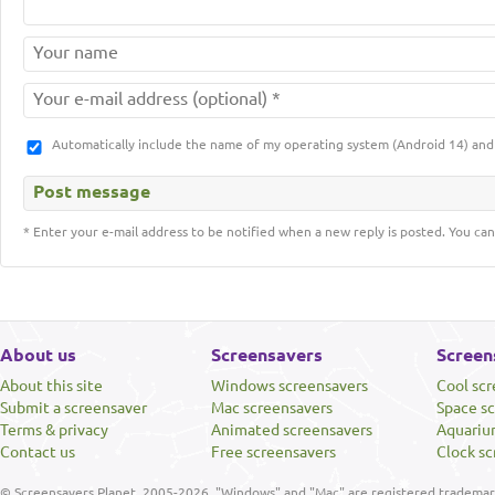
Automatically include the name of my operating system (Android 14) a
* Enter your e-mail address to be notified when a new reply is posted. You can
About us
Screensavers
Screen
About this site
Windows screensavers
Cool sc
Submit a screensaver
Mac screensavers
Space s
Terms & privacy
Animated screensavers
Aquariu
Contact us
Free screensavers
Clock sc
© Screensavers Planet, 2005-2026. "Windows" and "Mac" are registered trademarks