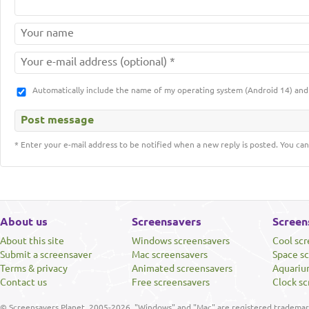
Automatically include the name of my operating system (Android 14) a
* Enter your e-mail address to be notified when a new reply is posted. You can
About us
Screensavers
Screen
About this site
Windows screensavers
Cool sc
Submit a screensaver
Mac screensavers
Space s
Terms & privacy
Animated screensavers
Aquariu
Contact us
Free screensavers
Clock sc
© Screensavers Planet, 2005-2026. "Windows" and "Mac" are registered trademarks