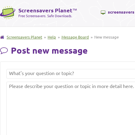
Screensavers Planet
™
screensavers
Free Screensavers. Safe Downloads.
Screensavers Planet
»
Help
»
Message Board
» New message
Post new message