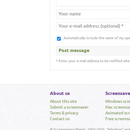
Automatically include the name of my op
* Enter your e-mail address to be notified whe
About us
Screensave
About this site
Windows scr
Submit a screensaver
Mac screensa
Terms & privacy
Animated scr
Contact us
Free screens
© Screensavers Planet, 2005-2026. "Windows" and 