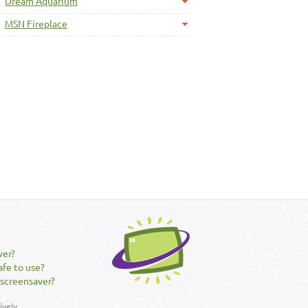
Dream Aquarium
MSN Fireplace
ver?
afe to use?
 screensaver?
vely.