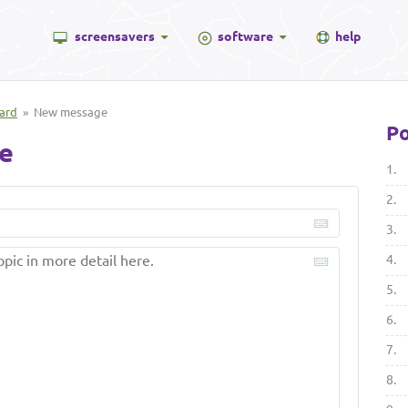
screensavers
software
help
ard
» New message
Po
e
1.
2.
3.
4.
5.
6.
7.
8.