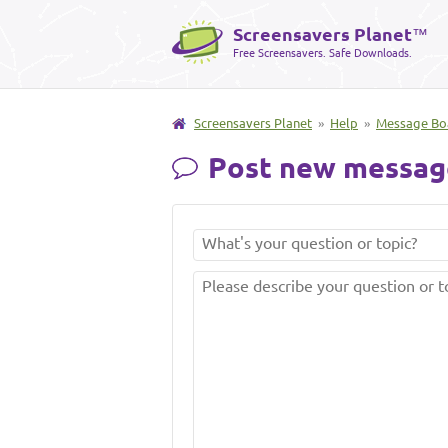
Screensavers Planet
™
Free Screensavers. Safe Downloads.
Screensavers Planet
»
Help
»
Message Bo
Post new messag