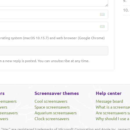
9.
10.
erating system (macOS 10.15.7) and web browser (Google Chrome)
n a new reply is posted. You can unsubscribe at any time.
rs
Screensaver themes
Help center
eensavers
Cool screensavers
Message board
vers
Space screensavers
What is a screensa
eensavers
Aquarium screensavers
Are screensavers s
avers
Clock screensavers
Why should I use a
"Mac" are registered trademarks of Microsoft Corporation and Apple Inc, respecti