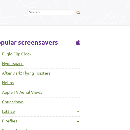
pular screensavers
Fliqlo Flip Clock
Hyperspace
After Dark: Flying Toasters
Helios
Apple TV Aerial Views
Countdown
Lattice
Fireflies