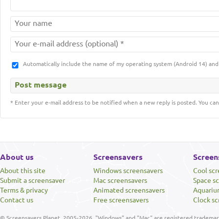
Automatically include the name of my operating system (Android 14) a
* Enter your e-mail address to be notified when a new reply is posted. You can
About us
Screensavers
Screen
About this site
Windows screensavers
Cool sc
Submit a screensaver
Mac screensavers
Space s
Terms & privacy
Animated screensavers
Aquariu
Contact us
Free screensavers
Clock sc
© Screensavers Planet, 2005-2026. "Windows" and "Mac" are registered trademarks