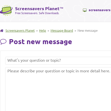
Screensavers Planet
™
screensavers
Free Screensavers. Safe Downloads.
Screensavers Planet
»
Help
»
Message Board
» New message
Post new message