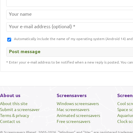
Automatically include the name of my operating system (Android 14) a
* Enter your e-mail address to be notified when a new reply is posted. You can
About us
Screensavers
Screen
About this site
Windows screensavers
Cool sc
Submit a screensaver
Mac screensavers
Space s
Terms & privacy
Animated screensavers
Aquariu
Contact us
Free screensavers
Clock sc
© Screensavers Planet, 2005-2026. "Windows" and "Mac" are registered trademarks