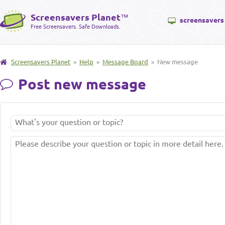
Screensavers Planet
™
screensavers
Free Screensavers. Safe Downloads.
Screensavers Planet
»
Help
»
Message Board
» New message
Post new message