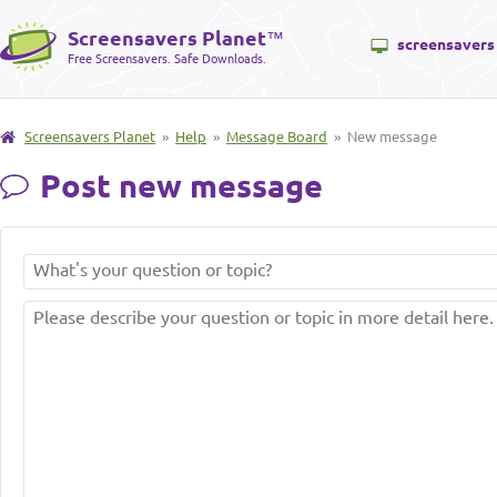
Screensavers Planet
™
screensavers
Free Screensavers. Safe Downloads.
Screensavers Planet
»
Help
»
Message Board
» New message
Post new message