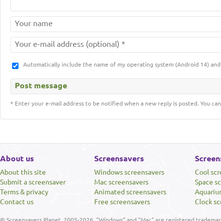
Automatically include the name of my operating system (Android 14) a
* Enter your e-mail address to be notified when a new reply is posted. You can
About us
Screensavers
Screen
About this site
Windows screensavers
Cool sc
Submit a screensaver
Mac screensavers
Space s
Terms & privacy
Animated screensavers
Aquariu
Contact us
Free screensavers
Clock sc
© Screensavers Planet, 2005-2026. "Windows" and "Mac" are registered trademarks