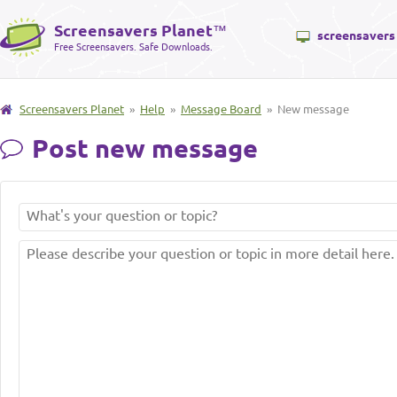
Screensavers Planet
™
screensavers
Free Screensavers. Safe Downloads.
Screensavers Planet
»
Help
»
Message Board
» New message
Post new message