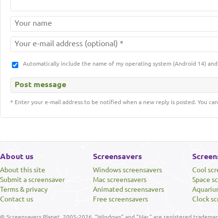
Automatically include the name of my operating system (Android 14) a
* Enter your e-mail address to be notified when a new reply is posted. You can
About us
Screensavers
Screen
About this site
Windows screensavers
Cool sc
Submit a screensaver
Mac screensavers
Space s
Terms & privacy
Animated screensavers
Aquariu
Contact us
Free screensavers
Clock sc
© Screensavers Planet, 2005-2026. "Windows" and "Mac" are registered trademarks